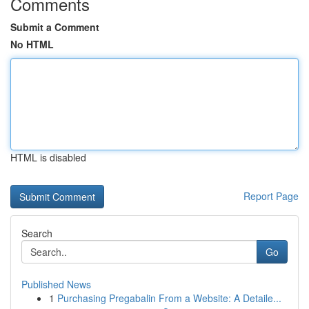
Comments
Submit a Comment
No HTML
HTML is disabled
Report Page
Search
Go
Published News
1
Purchasing Pregabalin From a Website: A Detaile...