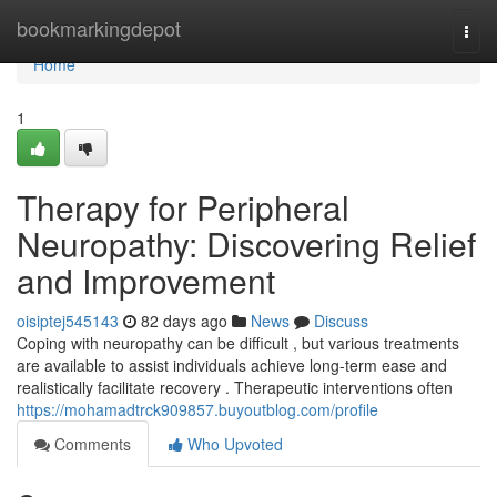
Home
bookmarkingdepot
Togg
navi
Home
1
Therapy for Peripheral
Neuropathy: Discovering Relief
and Improvement
oisiptej545143
82 days ago
News
Discuss
Coping with neuropathy can be difficult , but various treatments
are available to assist individuals achieve long-term ease and
realistically facilitate recovery . Therapeutic interventions often
https://mohamadtrck909857.buyoutblog.com/profile
Comments
Who Upvoted