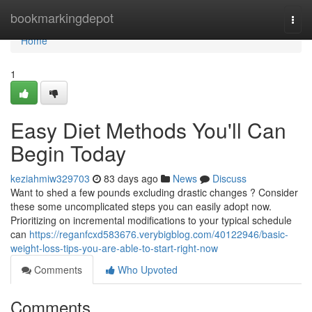
Home
bookmarkingdepot
Togg
navi
Home
1
Easy Diet Methods You'll Can
Begin Today
keziahmiw329703
83 days ago
News
Discuss
Want to shed a few pounds excluding drastic changes ? Consider
these some uncomplicated steps you can easily adopt now.
Prioritizing on incremental modifications to your typical schedule
can
https://reganfcxd583676.verybigblog.com/40122946/basic-
weight-loss-tips-you-are-able-to-start-right-now
Comments
Who Upvoted
Comments