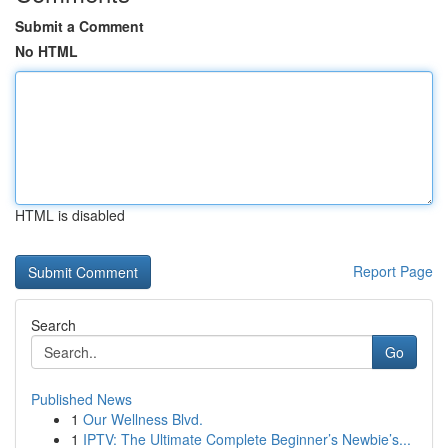
Submit a Comment
No HTML
HTML is disabled
Report Page
Search
Go
Published News
1
Our Wellness Blvd.
1
IPTV: The Ultimate Complete Beginner’s Newbie’s...