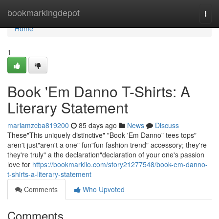
Home
bookmarkingdepot
Togg
navi
Home
1
Book 'Em Danno T-Shirts: A
Literary Statement
mariamzcba819200
85 days ago
News
Discuss
These"This uniquely distinctive" "Book 'Em Danno" tees tops"
aren't just"aren't a one" fun"fun fashion trend" accessory; they're
they're truly" a the declaration"declaration of your one's passion
love for
https://bookmarkilo.com/story21277548/book-em-danno-
t-shirts-a-literary-statement
Comments
Who Upvoted
Comments