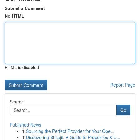
Submit a Comment
No HTML
HTML is disabled
Report Page
Search
Go
Published News
1
Sourcing the Perfect Provider for Your Ope...
1
Discovering Shilajit: A Guide to Properties & U...