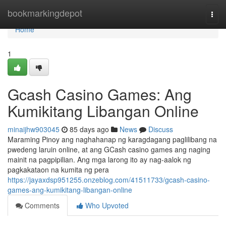
Home
bookmarkingdepot
Togg
navi
Home
1
Gcash Casino Games: Ang
Kumikitang Libangan Online
minaijhw903045
85 days ago
News
Discuss
Maraming Pinoy ang naghahanap ng karagdagang paglilibang na
pwedeng laruin online, at ang GCash casino games ang naging
mainit na pagpipilian. Ang mga larong ito ay nag-aalok ng
pagkakataon na kumita ng pera
https://jayaxdsp951255.onzeblog.com/41511733/gcash-casino-
games-ang-kumikitang-libangan-online
Comments
Who Upvoted