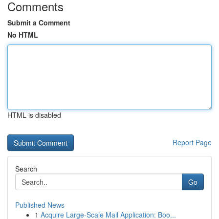
Comments
Submit a Comment
No HTML
HTML is disabled
Report Page
Search
Go
Published News
1
Acquire Large-Scale Mail Application: Boo...