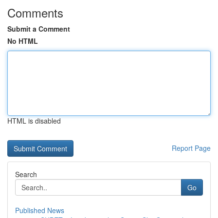
Comments
Submit a Comment
No HTML
HTML is disabled
Report Page
Search
Go
Published News