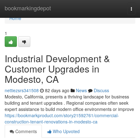
Home
bookmarkingdepot
Togg
navi
Home
1
Industrial Development &
Customer Upgrades in
Modesto, CA
nettiezsrs341508
82 days ago
News
Discuss
Modesto, California, presents a thriving landscape for business
building and tenant upgrades . Regional companies often seek
expert assistance to build modern office environments or improve
https://bookmarkproduct.com/story21592761/commercial-
construction-tenant-renovations-in-modesto-ca
Comments
Who Upvoted