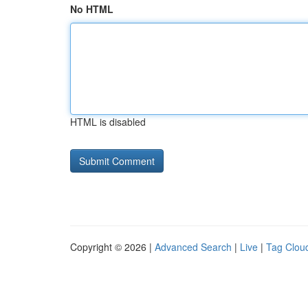
No HTML
HTML is disabled
Copyright © 2026 |
Advanced Search
|
Live
|
Tag Clou