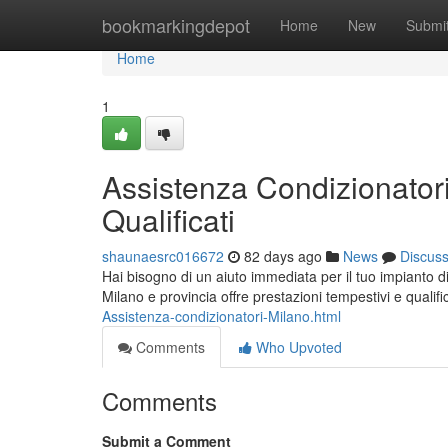
Home
bookmarkingdepot
Home
New
Submi
Home
1
Assistenza Condizionatori
Qualificati
shaunaesrc016672
82 days ago
News
Discus
Hai bisogno di un aiuto immediata per il tuo impianto di
Milano e provincia offre prestazioni tempestivi e qualific
Assistenza-condizionatori-Milano.html
Comments
Who Upvoted
Comments
Submit a Comment