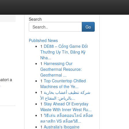
Search
Go
Published News
1
DE88 – Cổng Game Đổi
Thưởng Uy Tín, Đăng Ký
Nha...
1
Harnessing Our
Geothermal Resource:
Geothermal ...
atori a
1
Top Countertop Chilled
-
Machines of the Ye...
1
شركة تنظيف أعشاب بخارية
بالرياض: المفتاح الأ...
1
Stay Ahead Of Everyday
Waste With Inner West Ru...
1
วิธีเล่น สล็อตออนไลน์ สล็อต
คลาสสิก VS สล็อตวิดี...
1
Australia's Ibogaine