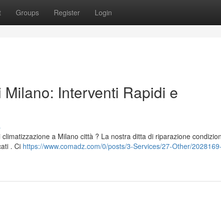
t
Groups
Register
Login
 Milano: Interventi Rapidi e
s
 climatizzazione a Milano città ? La nostra ditta di riparazione condizion
ati . Ci
https://www.comadz.com/0/posts/3-Services/27-Other/2028169