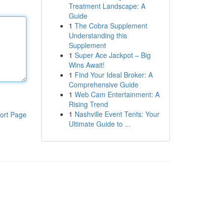
Treatment Landscape: A
Guide
1
The Cobra Supplement
Understanding this
Supplement
1
Super Ace Jackpot – Big
Wins Await!
1
Find Your Ideal Broker: A
Comprehensive Guide
1
Web Cam Entertainment: A
Rising Trend
1
Nashville Event Tents: Your
ort Page
Ultimate Guide to ...