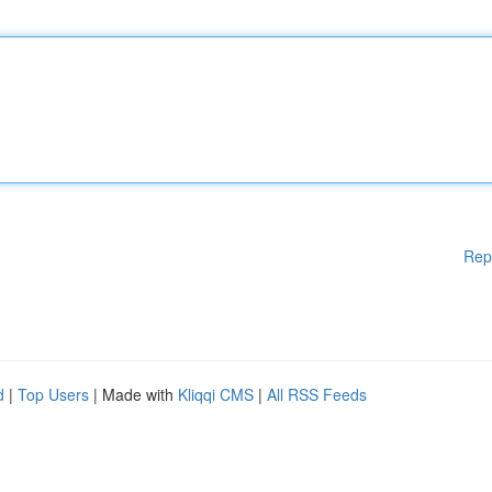
Rep
d
|
Top Users
| Made with
Kliqqi CMS
|
All RSS Feeds