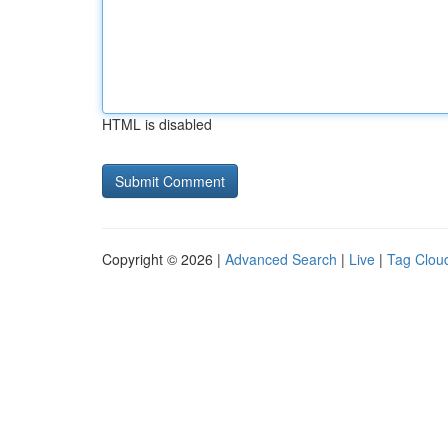
HTML is disabled
Copyright © 2026 |
Advanced Search
|
Live
|
Tag Clou