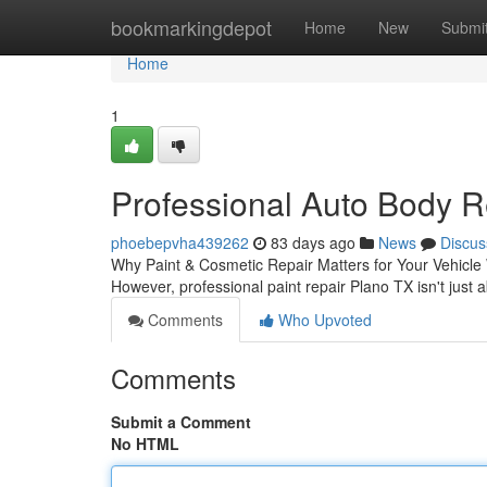
Home
bookmarkingdepot
Home
New
Submi
Home
1
Professional Auto Body R
phoebepvha439262
83 days ago
News
Discus
Why Paint & Cosmetic Repair Matters for Your Vehicle W
However, professional paint repair Plano TX isn't just
Comments
Who Upvoted
Comments
Submit a Comment
No HTML