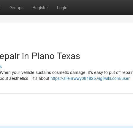
t
Groups
Register
Login
epair in Plano Texas
s
hen your vehicle sustains cosmetic damage, it's easy to put off repair
 about aesthetics—it's about
https://allenrwwy084825.vigilwiki.com/user