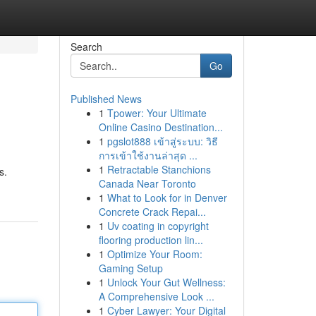
Search
Go
Published News
1
Tpower: Your Ultimate
Online Casino Destination...
1
pgslot888 เข้าสู่ระบบ: วิธี
การเข้าใช้งานล่าสุด ...
1
Retractable Stanchions
s.
Canada Near Toronto
1
What to Look for in Denver
Concrete Crack Repai...
1
Uv coating in copyright
flooring production lin...
1
Optimize Your Room:
Gaming Setup
1
Unlock Your Gut Wellness:
A Comprehensive Look ...
1
Cyber Lawyer: Your Digital