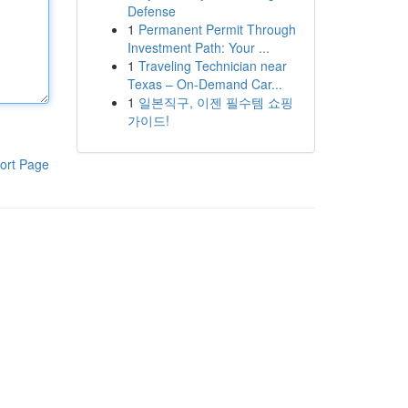
Defense
1
Permanent Permit Through
Investment Path: Your ...
1
Traveling Technician near
Texas – On-Demand Car...
1
일본직구, 이젠 필수템 쇼핑
가이드!
ort Page