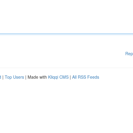
Rep
d
|
Top Users
| Made with
Kliqqi CMS
|
All RSS Feeds