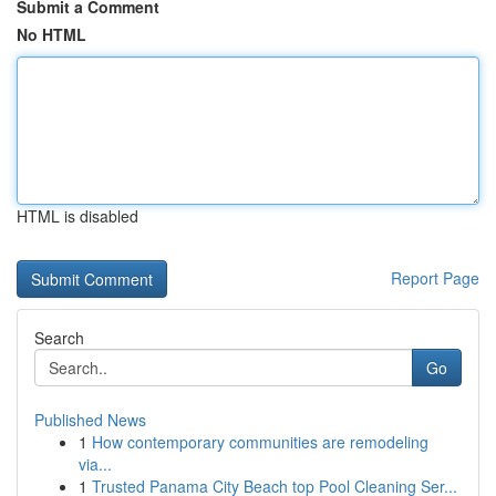
Submit a Comment
No HTML
HTML is disabled
Report Page
Search
Go
Published News
1
How contemporary communities are remodeling
via...
1
Trusted Panama City Beach top Pool Cleaning Ser...