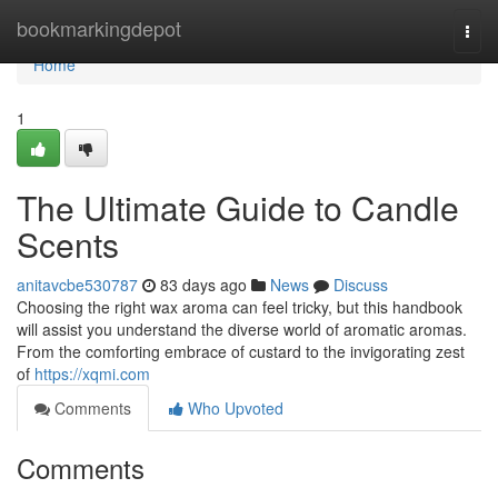
Home
bookmarkingdepot
Togg
navi
Home
1
The Ultimate Guide to Candle
Scents
anitavcbe530787
83 days ago
News
Discuss
Choosing the right wax aroma can feel tricky, but this handbook
will assist you understand the diverse world of aromatic aromas.
From the comforting embrace of custard to the invigorating zest
of
https://xqmi.com
Comments
Who Upvoted
Comments