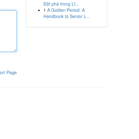
Đột phá trong Lĩ...
1
A Golden Period: A
Handbook to Senior L...
ort Page