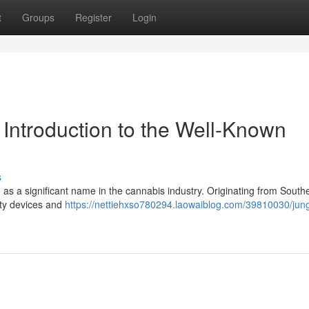
t
Groups
Register
Login
Introduction to the Well-Known
s
 as a significant name in the cannabis industry. Originating from South
lity devices and
https://nettiehxso780294.laowaiblog.com/39810030/jung