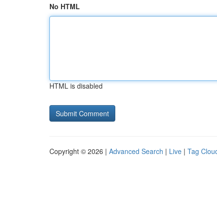
No HTML
HTML is disabled
Copyright © 2026 |
Advanced Search
|
Live
|
Tag Clou