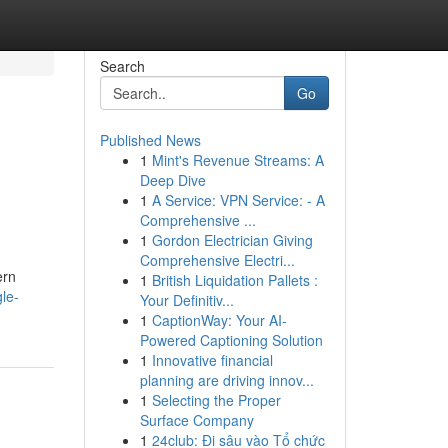
Search
Go
Published News
1
Mint's Revenue Streams: A
Deep Dive
1
A Service: VPN Service: - A
Comprehensive ...
1
Gordon Electrician Giving
Comprehensive Electri...
ern
1
British Liquidation Pallets :
le-
Your Definitiv...
1
CaptionWay: Your AI-
Powered Captioning Solution
1
Innovative financial
planning are driving innov...
1
Selecting the Proper
Surface Company
1
24club: Đi sâu vào Tổ chức