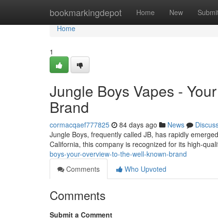
Home
bookmarkingdepot
Home
New
Submi
Home
1
Jungle Boys Vapes - Your 
Brand
cormacqaef777825
84 days ago
News
Discus
Jungle Boys, frequently called JB, has rapidly emerged
California, this company is recognized for its high-qua
boys-your-overview-to-the-well-known-brand
Comments
Who Upvoted
Comments
Submit a Comment