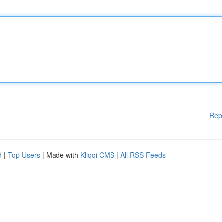
Rep
d
|
Top Users
| Made with
Kliqqi CMS
|
All RSS Feeds