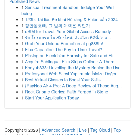
Published News
1
Sensual Treatment Sandton: Indulge Your Well-
being
1
123b: Tài liệu Kê khai Rõ ràng & Phiên bản 2024
1
장안동호빠, 그 밤의 매력은 뭐인가
1
eSIM for Travel: Your Global Access Remedy
1
รับ โปรแกรม ในเชียงใหม่: ตัวเลือก ที่ดีที่สุด แ...
1
Grab Your Unique Promotion at pg888th!
1
Flux Capacitor: The Key to Time Travel?
1
Picking an Electrician Hornsby for Safe and Eff...
1
Acquire Sublingual Film Strips Online : A Thoro...
1
Kodyub333: Unveiling the Mystery Behind the Use...
1
Profesyonel Web Sitesi Yaptırmak: İşinize Değer...
1
Best Virtual Classes to Boost Your Skills
1
{RayNeo Air 4 Pro: A Deep Review of These Aug...
1
Rock Gnome Clerics: Faith Forged in Stone
1
Start Your Application Today
Copyright © 2026 |
Advanced Search
|
Live
|
Tag Cloud
|
Top