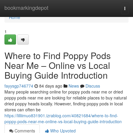
Home
bookmarkingdepot
Togg
navi
Home
1
Where to Find Poppy Pods
Near Me – Online vs Local
Buying Guide Introduction
fayysgp746774
84 days ago
News
Discuss
Many people searching online for poppy pods near me or dried
poppy pods near me are looking for reliable places to buy natural
dried poppy heads locally. However, finding poppy pods in local
stores can often be
https://lilliimuo831901.izrablog.com/40821684/where-to-find-
poppy-pods-near-me-online-vs-local-buying-guide-introduction
Comments
Who Upvoted