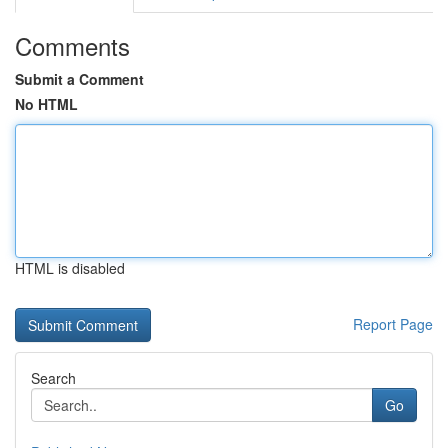
Comments
Submit a Comment
No HTML
HTML is disabled
Report Page
Search
Go