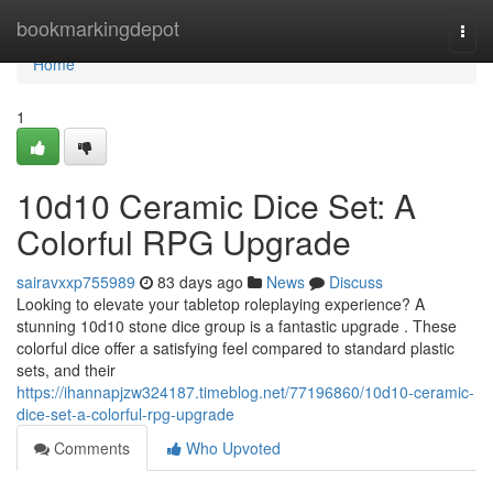
Home
bookmarkingdepot
Togg
navi
Home
1
10d10 Ceramic Dice Set: A
Colorful RPG Upgrade
sairavxxp755989
83 days ago
News
Discuss
Looking to elevate your tabletop roleplaying experience? A
stunning 10d10 stone dice group is a fantastic upgrade . These
colorful dice offer a satisfying feel compared to standard plastic
sets, and their
https://ihannapjzw324187.timeblog.net/77196860/10d10-ceramic-
dice-set-a-colorful-rpg-upgrade
Comments
Who Upvoted