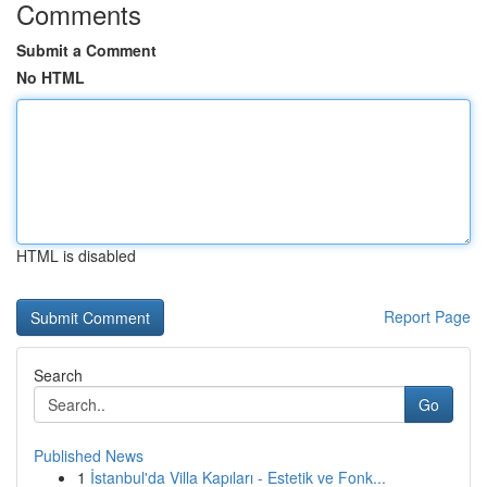
Comments
Submit a Comment
No HTML
HTML is disabled
Report Page
Search
Go
Published News
1
İstanbul'da Villa Kapıları - Estetik ve Fonk...