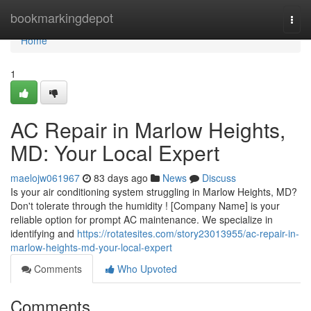
Home
bookmarkingdepot
Togg
navi
Home
1
AC Repair in Marlow Heights,
MD: Your Local Expert
maelojw061967
83 days ago
News
Discuss
Is your air conditioning system struggling in Marlow Heights, MD?
Don't tolerate through the humidity ! [Company Name] is your
reliable option for prompt AC maintenance. We specialize in
identifying and
https://rotatesites.com/story23013955/ac-repair-in-
marlow-heights-md-your-local-expert
Comments
Who Upvoted
Comments