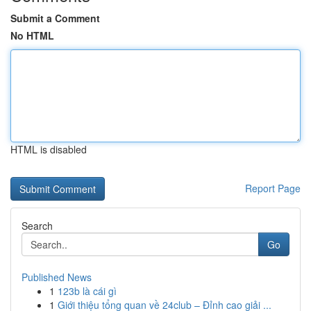
Submit a Comment
No HTML
HTML is disabled
Report Page
Search
Go
Published News
1
123b là cái gì
1
Giới thiệu tổng quan về 24club – Đỉnh cao giải ...