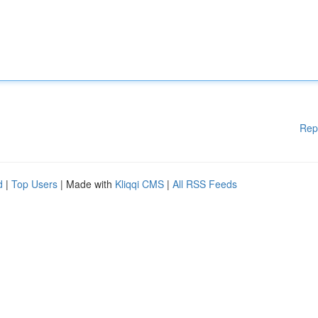
Rep
d
|
Top Users
| Made with
Kliqqi CMS
|
All RSS Feeds