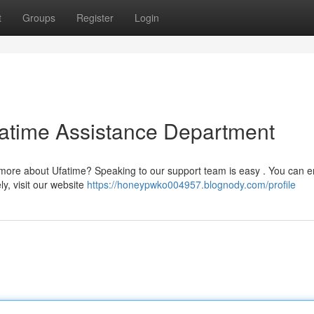
t
Groups
Register
Login
fatime Assistance Department
 more about Ufatime? Speaking to our support team is easy . You can e
ly, visit our website
https://honeypwko004957.blognody.com/profile