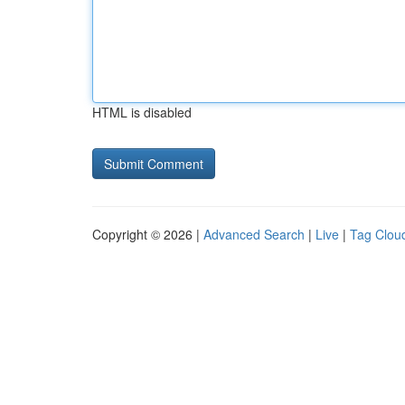
HTML is disabled
Copyright © 2026 |
Advanced Search
|
Live
|
Tag Clou