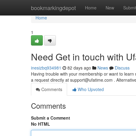
Home
bookmarkingdepot
Home
New
Submi
Home
1
Need Get in touch with U
inesizbq934981
82 days ago
News
Discuss
Having trouble with your membership or want to learn
a request directly at
support@ufatime.com
. Alternative
Comments
Who Upvoted
Comments
Submit a Comment
No HTML