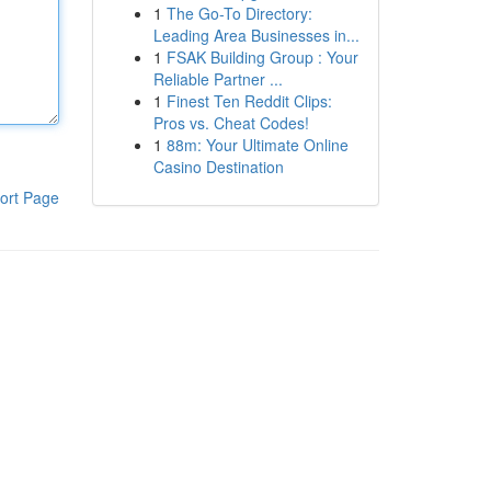
1
The Go-To Directory:
Leading Area Businesses in...
1
FSAK Building Group : Your
Reliable Partner ...
1
Finest Ten Reddit Clips:
Pros vs. Cheat Codes!
1
88m: Your Ultimate Online
Casino Destination
ort Page