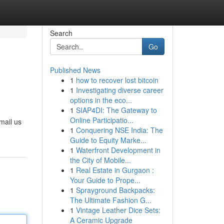
Search
Go
Published News
1
how to recover lost bitcoin
1
Investigating diverse career
options in the eco...
1
SIAP4DI: The Gateway to
Online Participatio...
mail us
1
Conquering NSE India: The
Guide to Equity Marke...
1
Waterfront Development in
the City of Mobile...
1
Real Estate in Gurgaon :
Your Guide to Prope...
1
Sprayground Backpacks:
The Ultimate Fashion G...
1
Vintage Leather Dice Sets:
A Ceramic Upgrade