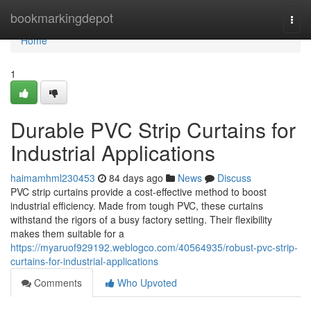
Home
bookmarkingdepot
Togg
navi
Home
1
Durable PVC Strip Curtains for
Industrial Applications
haimamhml230453
84 days ago
News
Discuss
PVC strip curtains provide a cost-effective method to boost
industrial efficiency. Made from tough PVC, these curtains
withstand the rigors of a busy factory setting. Their flexibility
makes them suitable for a
https://myaruof929192.weblogco.com/40564935/robust-pvc-strip-
curtains-for-industrial-applications
Comments
Who Upvoted