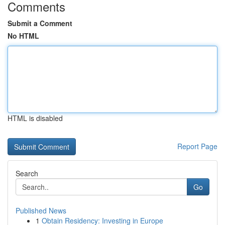
Comments
Submit a Comment
No HTML
HTML is disabled
Report Page
Search
Go
Published News
1
Obtain Residency: Investing in Europe