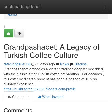
Home
bookmarkingdepot
Togg
navi
Home
1
Grandpashabet: A Legacy of
Turkish Coffee Culture
rafaelgfig164338
83 days ago
News
Discuss
Grandpashabet embodies a vibrant tradition deeply embedded
with the classic art of Turkish coffee preparation . For decades ,
this esteemed establishment has been a beacon of Turkish
culinary excellence ,
https://bushragrog337359.blogars.com/profile
Comments
Who Upvoted
Comments