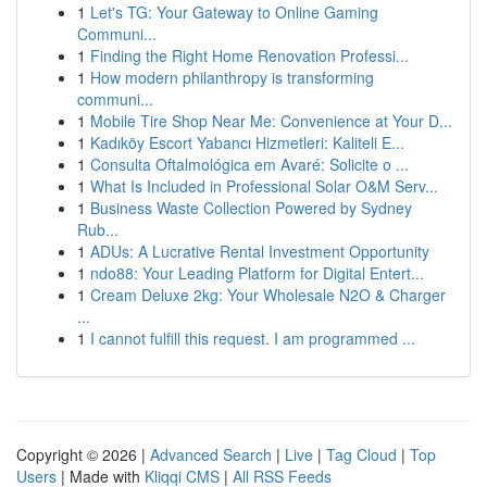
1
Let's TG: Your Gateway to Online Gaming
Communi...
1
Finding the Right Home Renovation Professi...
1
How modern philanthropy is transforming
communi...
1
Mobile Tire Shop Near Me: Convenience at Your D...
1
Kadıköy Escort Yabancı Hizmetleri: Kaliteli E...
1
Consulta Oftalmológica em Avaré: Solicite o ...
1
What Is Included in Professional Solar O&M Serv...
1
Business Waste Collection Powered by Sydney
Rub...
1
ADUs: A Lucrative Rental Investment Opportunity
1
ndo88: Your Leading Platform for Digital Entert...
1
Cream Deluxe 2kg: Your Wholesale N2O & Charger
...
1
I cannot fulfill this request. I am programmed ...
Copyright © 2026 |
Advanced Search
|
Live
|
Tag Cloud
|
Top
Users
| Made with
Kliqqi CMS
|
All RSS Feeds