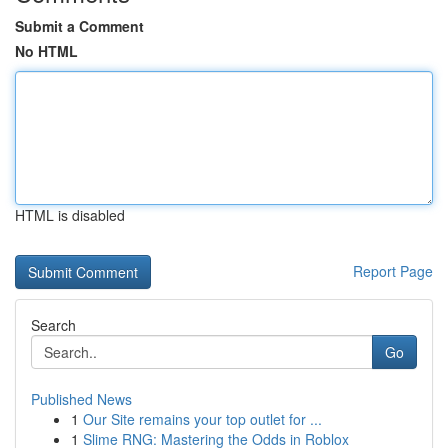
Submit a Comment
No HTML
HTML is disabled
Report Page
Search
Go
Published News
1
Our Site remains your top outlet for ...
1
Slime RNG: Mastering the Odds in Roblox