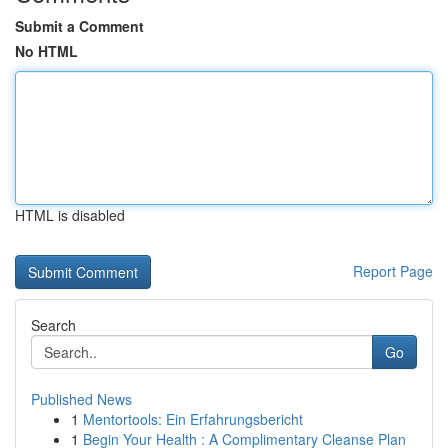
Submit a Comment
No HTML
HTML is disabled
Report Page
Search
Go
Published News
1
Mentortools: Ein Erfahrungsbericht
1
Begin Your Health : A Complimentary Cleanse Plan