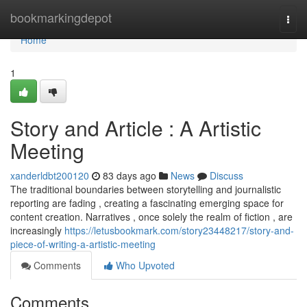
Home
bookmarkingdepot
Togg
navi
Home
1
Story and Article : A Artistic
Meeting
xanderldbt200120
83 days ago
News
Discuss
The traditional boundaries between storytelling and journalistic
reporting are fading , creating a fascinating emerging space for
content creation. Narratives , once solely the realm of fiction , are
increasingly
https://letusbookmark.com/story23448217/story-and-
piece-of-writing-a-artistic-meeting
Comments
Who Upvoted
Comments