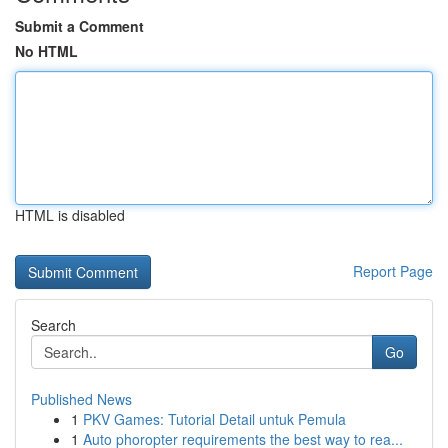
Submit a Comment
No HTML
HTML is disabled
Report Page
Search
Go
Published News
1
PKV Games: Tutorial Detail untuk Pemula
1
Auto phoropter requirements the best way to rea...