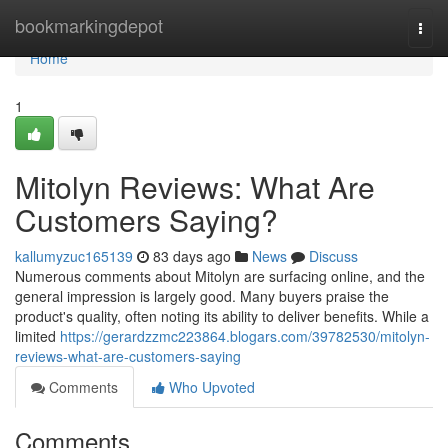
Home
bookmarkingdepot
Togg
navi
Home
1
Mitolyn Reviews: What Are
Customers Saying?
kallumyzuc165139
83 days ago
News
Discuss
Numerous comments about Mitolyn are surfacing online, and the
general impression is largely good. Many buyers praise the
product's quality, often noting its ability to deliver benefits. While a
limited
https://gerardzzmc223864.blogars.com/39782530/mitolyn-
reviews-what-are-customers-saying
Comments
Who Upvoted
Comments