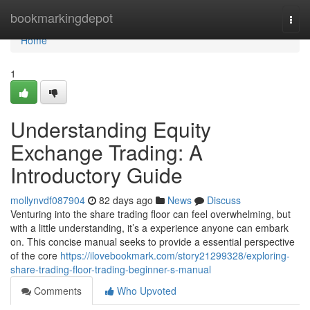
Home
bookmarkingdepot
Togg
navi
Home
1
Understanding Equity
Exchange Trading: A
Introductory Guide
mollynvdf087904
82 days ago
News
Discuss
Venturing into the share trading floor can feel overwhelming, but
with a little understanding, it’s a experience anyone can embark
on. This concise manual seeks to provide a essential perspective
of the core
https://ilovebookmark.com/story21299328/exploring-
share-trading-floor-trading-beginner-s-manual
Comments
Who Upvoted