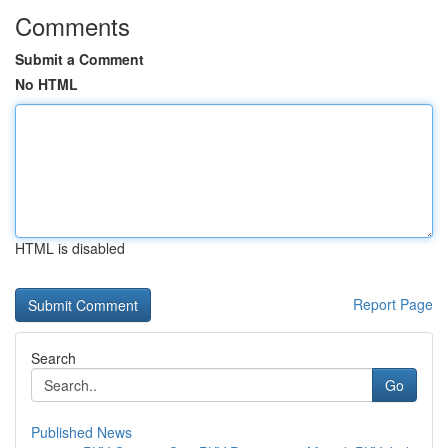
Comments
Submit a Comment
No HTML
HTML is disabled
Report Page
Search
Go
Published News