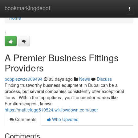
Home
bookmarkingdepot
Togg
navi
Home
1
A Premier Business Fittings
Providers
poppiezwze909494
83 days ago
News
Discuss
Finding trustworthy business equipment in Dubai can be a
process, but several companies consistently offer exceptional
items . Within the top options , you'll encounter names like
Furniturescapes , known
https://mattiefegg510524.wikilowdown.com/user
Comments
Who Upvoted
Comments