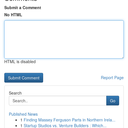
Submit a Comment
No HTML
HTML is disabled
Report Page
Search
Go
Published News
1
Finding Massey Ferguson Parts in Northern Irela...
1
Startup Studios vs. Venture Builders : Which...