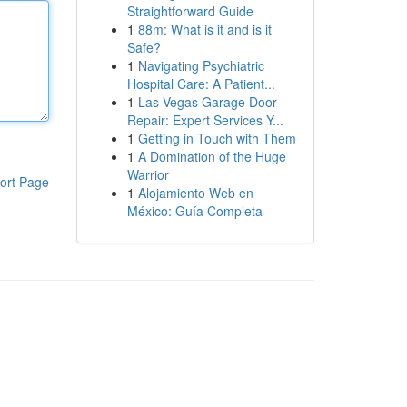
Straightforward Guide
1
88m: What is it and is it
Safe?
1
Navigating Psychiatric
Hospital Care: A Patient...
1
Las Vegas Garage Door
Repair: Expert Services Y...
1
Getting in Touch with Them
1
A Domination of the Huge
Warrior
ort Page
1
Alojamiento Web en
México: Guía Completa