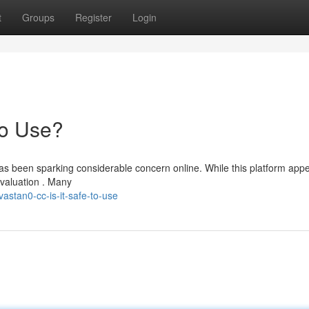
t
Groups
Register
Login
to Use?
as been sparking considerable concern online. While this platform appe
evaluation . Many
astan0-cc-is-it-safe-to-use