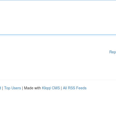
Rep
d
|
Top Users
| Made with
Kliqqi CMS
|
All RSS Feeds