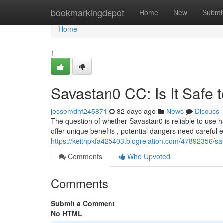
Home
bookmarkingdepot
Home
New
Submi
Home
1
Savastan0 CC: Is It Safe 
jessemdhf245871
82 days ago
News
Discuss
The question of whether Savastan0 is reliable to use h
offer unique benefits , potential dangers need careful 
https://keithpkfa425403.blogrelation.com/47892356/sav
Comments
Who Upvoted
Comments
Submit a Comment
No HTML