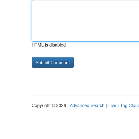
HTML is disabled
Copyright © 2026 |
Advanced Search
|
Live
|
Tag Clou