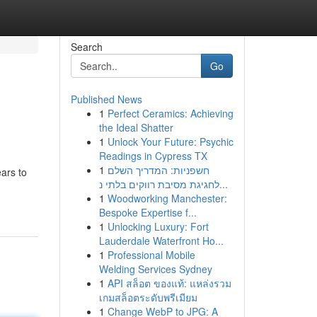
Search
Go
Published News
1
Perfect Ceramics: Achieving
the Ideal Shatter
1
Unlock Your Future: Psychic
Readings in Cypress TX
1
חשפניות: המדריך השלם
ars to
לחגיגת מסיבת רווקים בלתי נ...
1
Woodworking Manchester:
Bespoke Expertise f...
1
Unlocking Luxury: Fort
Lauderdale Waterfront Ho...
1
Professional Mobile
Welding Services Sydney
1
API สล็อต ของแท้: แหล่งรวม
เกมสล็อตระดับพรีเมียม
1
Change WebP to JPG: A