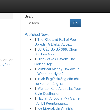
Search
Go
Published News
1
The Rise and Fall of Pop-
Up Ads: A Digital Adve...
1
Soi Cầu Bộ Số 366: Chọn
Số Hôm Nay
1
High Stakes Haven: The
ption for
Golden Age
697/the-
1
Muzzical Money Review: Is
It Worth the Hype?
1
123b là gì? Hướng dẫn chi
tiết về nền tảng 12...
1
Michael Kors Australia: Your
Style Destination
1
Hadiah Anggota Pkv Game
: Ambil Keuntungan...
1
Ide Liberal: Un Análisis