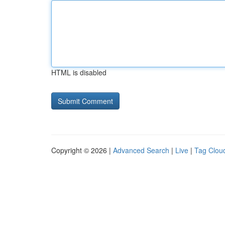
HTML is disabled
Copyright © 2026 |
Advanced Search
|
Live
|
Tag Clou