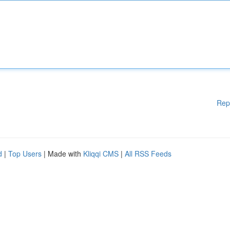
Rep
d
|
Top Users
| Made with
Kliqqi CMS
|
All RSS Feeds