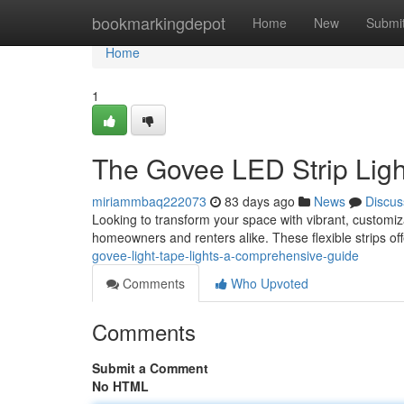
Home
bookmarkingdepot
Home
New
Submi
Home
1
The Govee LED Strip Ligh
miriammbaq222073
83 days ago
News
Discus
Looking to transform your space with vibrant, customiza
homeowners and renters alike. These flexible strips o
govee-light-tape-lights-a-comprehensive-guide
Comments
Who Upvoted
Comments
Submit a Comment
No HTML