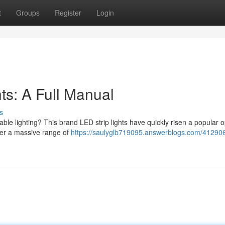
t
Groups
Register
Login
ts: A Full Manual
s
ble lighting? This brand LED strip lights have quickly risen a popular o
ffer a massive range of
https://saulyglb719095.answerblogs.com/41290