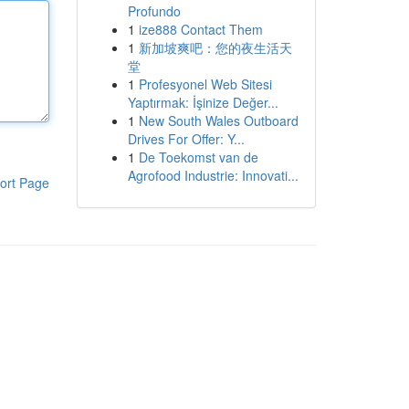
Profundo
1
ize888 Contact Them
1
新加坡爽吧：您的夜生活天
堂
1
Profesyonel Web Sitesi
Yaptırmak: İşinize Değer...
1
New South Wales Outboard
Drives For Offer: Y...
1
De Toekomst van de
Agrofood Industrie: Innovati...
ort Page