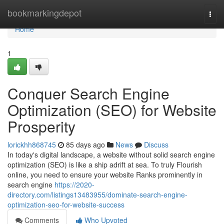
Home
bookmarkingdepot
Togg
navi
Home
1
Conquer Search Engine
Optimization (SEO) for Website
Prosperity
lorickhh868745
85 days ago
News
Discuss
In today's digital landscape, a website without solid search engine
optimization (SEO) is like a ship adrift at sea. To truly Flourish
online, you need to ensure your website Ranks prominently in
search engine
https://2020-
directory.com/listings13483955/dominate-search-engine-
optimization-seo-for-website-success
Comments
Who Upvoted