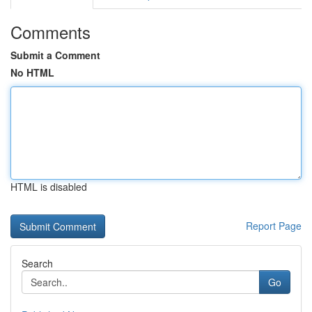
Comments
Submit a Comment
No HTML
HTML is disabled
Report Page
Search
Go