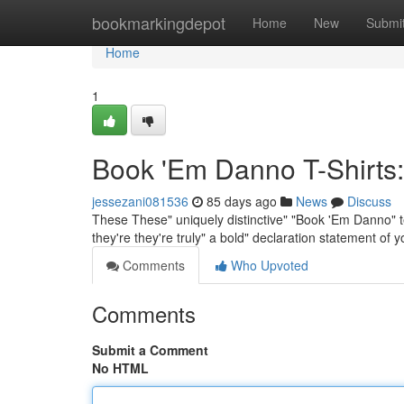
Home
bookmarkingdepot
Home
New
Submi
Home
1
Book 'Em Danno T-Shirts:
jessezani081536
85 days ago
News
Discuss
These These" uniquely distinctive" "Book 'Em Danno" t
they're they're truly" a bold" declaration statement of
Comments
Who Upvoted
Comments
Submit a Comment
No HTML