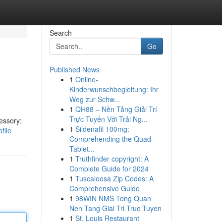
Search
Go
Published News
1
Online-
Kinderwunschbegleitung: Ihr
Weg zur Schw...
1
QH88 – Nền Tảng Giải Trí
Trực Tuyến Với Trải Ng...
essory;
1
Sildenafil 100mg:
file
Comprehending the Quad-
Tablet...
1
Truthfinder copyright: A
Complete Guide for 2024
1
Tuscaloosa Zip Codes: A
Comprehensive Guide
1
98WIN NMS Tong Quan
Nen Tang Giai Tri Truc Tuyen
1
St. Louis Restaurant