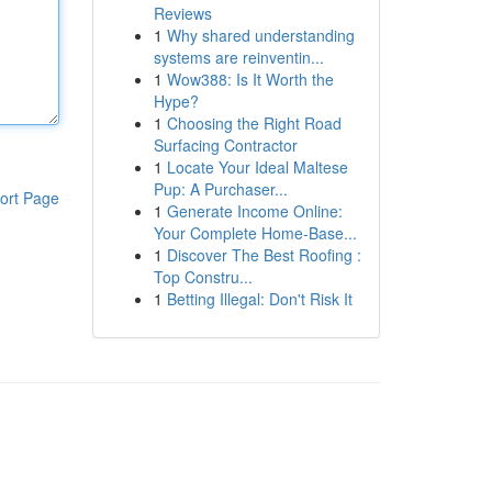
Reviews
1
Why shared understanding
systems are reinventin...
1
Wow388: Is It Worth the
Hype?
1
Choosing the Right Road
Surfacing Contractor
1
Locate Your Ideal Maltese
Pup: A Purchaser...
ort Page
1
Generate Income Online:
Your Complete Home-Base...
1
Discover The Best Roofing :
Top Constru...
1
Betting Illegal: Don't Risk It