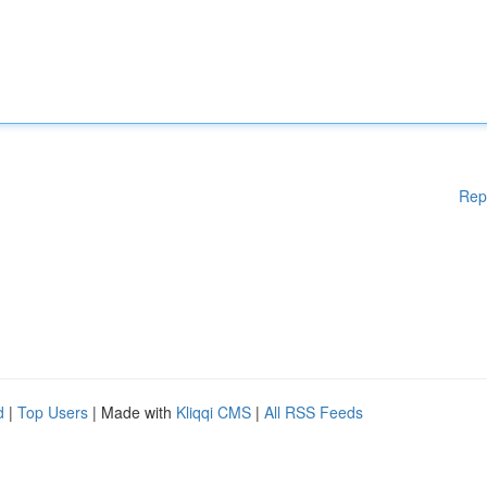
Rep
d
|
Top Users
| Made with
Kliqqi CMS
|
All RSS Feeds