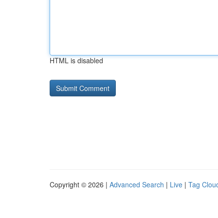
HTML is disabled
Copyright © 2026 |
Advanced Search
|
Live
|
Tag Clou