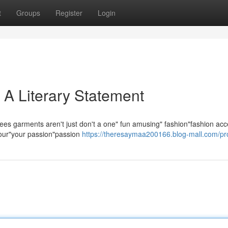
t
Groups
Register
Login
 A Literary Statement
ees garments aren't just don't a one" fun amusing" fashion"fashion acc
 your"your passion"passion
https://theresaymaa200166.blog-mall.com/pro