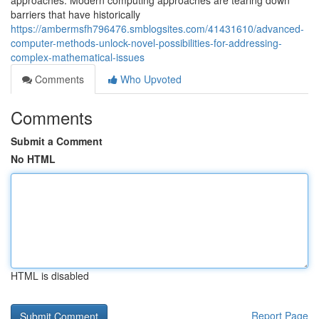
approaches. Modern computing approaches are tearing down
barriers that have historically
https://ambermsfh796476.smblogsites.com/41431610/advanced-
computer-methods-unlock-novel-possibilities-for-addressing-
complex-mathematical-issues
Comments
Who Upvoted
Comments
Submit a Comment
No HTML
HTML is disabled
Report Page