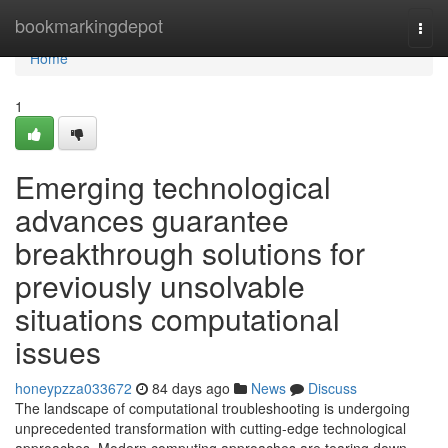
Home
bookmarkingdepot
Togg
navi
Home
1
Emerging technological
advances guarantee
breakthrough solutions for
previously unsolvable
situations computational
issues
honeypzza033672
84 days ago
News
Discuss
The landscape of computational troubleshooting is undergoing
unprecedented transformation with cutting-edge technological