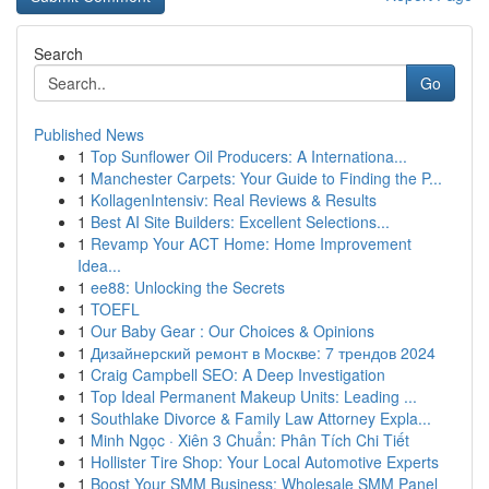
Search
Go
Published News
1
Top Sunflower Oil Producers: A Internationa...
1
Manchester Carpets: Your Guide to Finding the P...
1
KollagenIntensiv: Real Reviews & Results
1
Best AI Site Builders: Excellent Selections...
1
Revamp Your ACT Home: Home Improvement
Idea...
1
ee88: Unlocking the Secrets
1
TOEFL
1
Our Baby Gear : Our Choices & Opinions
1
Дизайнерский ремонт в Москве: 7 трендов 2024
1
Craig Campbell SEO: A Deep Investigation
1
Top Ideal Permanent Makeup Units: Leading ...
1
Southlake Divorce & Family Law Attorney Expla...
1
Minh Ngọc · Xiên 3 Chuẩn: Phân Tích Chi Tiết
1
Hollister Tire Shop: Your Local Automotive Experts
1
Boost Your SMM Business: Wholesale SMM Panel