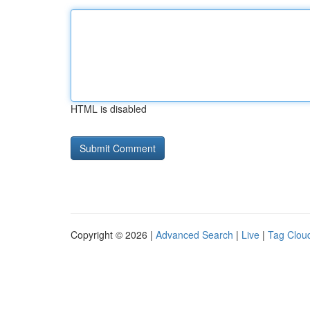
HTML is disabled
Copyright © 2026 |
Advanced Search
|
Live
|
Tag Clou