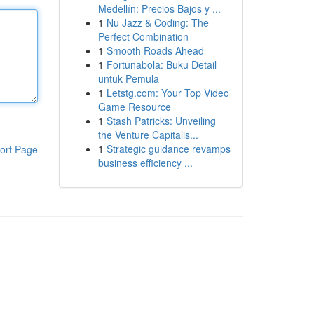
Medellín: Precios Bajos y ...
1
Nu Jazz & Coding: The
Perfect Combination
1
Smooth Roads Ahead
1
Fortunabola: Buku Detail
untuk Pemula
1
Letstg.com: Your Top Video
Game Resource
1
Stash Patricks: Unveiling
the Venture Capitalis...
1
Strategic guidance revamps
ort Page
business efficiency ...