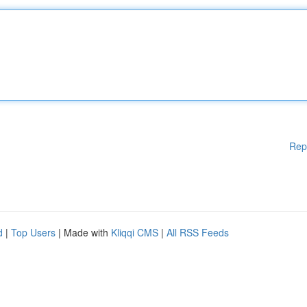
Rep
d
|
Top Users
| Made with
Kliqqi CMS
|
All RSS Feeds