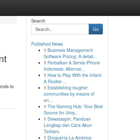
Search
Go
Published News
1
Business Management
nt
Software Pricing: A detail...
1
Perbaikan & Servis iPhone
Indonesia: Alternat...
1
How to Play With the Infant:
A Rookie ...
ends to
1
Establishing tougher
communities by means of
en...
1
The Naming Hub: Your Best
Source for Uniq...
1
Dewataspin: Panduan
Lengkap dan Cara Akun
Terbaru
1
Droguería La América