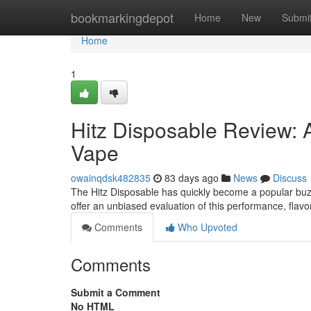
Home
bookmarkingdepot
Home
New
Submi
Home
1
Hitz Disposable Review: 
Vape
owainqdsk482835
83 days ago
News
Discuss
The Hitz Disposable has quickly become a popular buzz 
offer an unbiased evaluation of this performance, flavo
Comments
Who Upvoted
Comments
Submit a Comment
No HTML