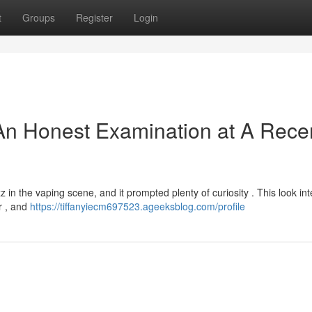
t
Groups
Register
Login
An Honest Examination at A Rece
in the vaping scene, and it prompted plenty of curiosity . This look int
r , and
https://tiffanyiecm697523.ageeksblog.com/profile