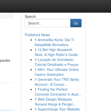
Search
Go
Published News
1
Aromatika Keria: Gia Ti
Katapliktiki Atmosfera
1
10 Bet High Ainsworth
Slots: A High Roller's Guide
1
Locação de Guindaste:
apsules
Tutorial Detalhado e Preços
1
88m: Your Ultimate Online
Casino Destination
1
Generate Your TRX Vanity
Account : A Compr...
1
Finding the Perfect
Concrete Contractor in Aust...
1
Web Design Malaysia:
Senarai Harga & Pengel...
1
Supercharge Your Website