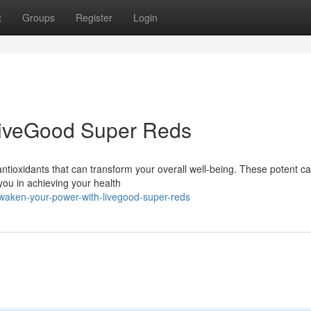
t
Groups
Register
Login
LiveGood Super Reds
ntioxidants that can transform your overall well-being. These potent c
you in achieving your health
waken-your-power-with-livegood-super-reds