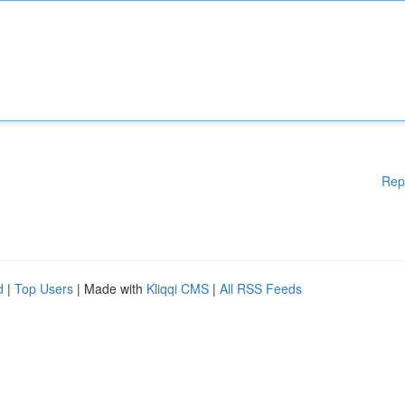
Rep
d
|
Top Users
| Made with
Kliqqi CMS
|
All RSS Feeds