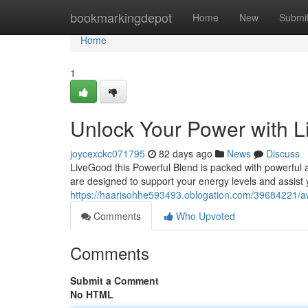
Home
bookmarkingdepot
Home
New
Submi
Home
1
Unlock Your Power with 
joycexckc071795
82 days ago
News
Discuss
LiveGood this Powerful Blend is packed with powerful a
are designed to support your energy levels and assist 
https://haarisohhe593493.oblogation.com/39684221/a
Comments
Who Upvoted
Comments
Submit a Comment
No HTML