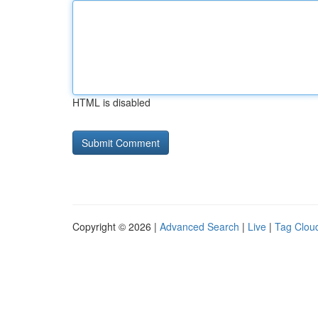
HTML is disabled
Copyright © 2026 |
Advanced Search
|
Live
|
Tag Clou