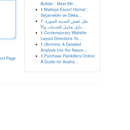
Builder : Meet Mir...
1
Maltepe Escort Hizmet :
Seçenekler ve Dikka...
1
نقل عفش المدينة المنورة:
دليل شامل للخدمات والأ...
1
Contemporary Website
Layout Directions Yo...
1
{Arcmira: A Detailed
Analysis into the Nasce...
1
Purchase Painkillers Online:
ort Page
A Guide for Austra...