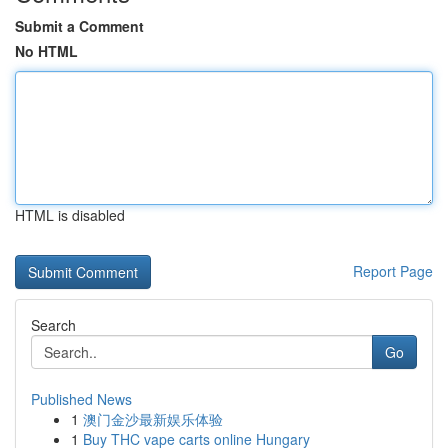
Submit a Comment
No HTML
HTML is disabled
Report Page
Search
Go
Published News
1
澳门金沙最新娱乐体验
1
Buy THC vape carts online Hungary