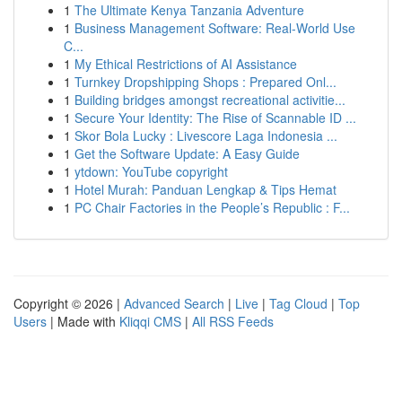
1
The Ultimate Kenya Tanzania Adventure
1
Business Management Software: Real-World Use
C...
1
My Ethical Restrictions of AI Assistance
1
Turnkey Dropshipping Shops : Prepared Onl...
1
Building bridges amongst recreational activitie...
1
Secure Your Identity: The Rise of Scannable ID ...
1
Skor Bola Lucky : Livescore Laga Indonesia ...
1
Get the Software Update: A Easy Guide
1
ytdown: YouTube copyright
1
Hotel Murah: Panduan Lengkap & Tips Hemat
1
PC Chair Factories in the People’s Republic : F...
Copyright © 2026 |
Advanced Search
|
Live
|
Tag Cloud
|
Top
Users
| Made with
Kliqqi CMS
|
All RSS Feeds