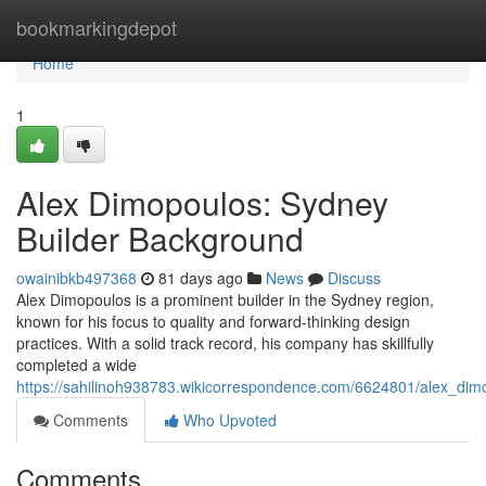
Home
bookmarkingdepot
Home
1
Alex Dimopoulos: Sydney
Builder Background
owainibkb497368
81 days ago
News
Discuss
Alex Dimopoulos is a prominent builder in the Sydney region,
known for his focus to quality and forward-thinking design
practices. With a solid track record, his company has skillfully
completed a wide
https://sahilinoh938783.wikicorrespondence.com/6624801/alex_dim
Comments
Who Upvoted
Comments