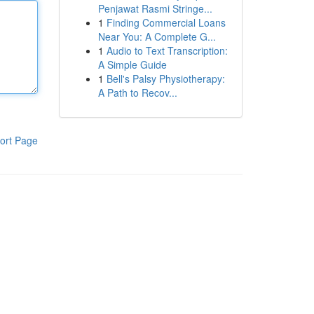
Penjawat Rasmi Stringe...
1
Finding Commercial Loans
Near You: A Complete G...
1
Audio to Text Transcription:
A Simple Guide
1
Bell's Palsy Physiotherapy:
A Path to Recov...
ort Page