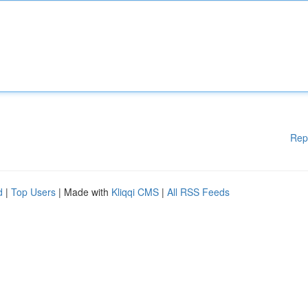
Rep
d
|
Top Users
| Made with
Kliqqi CMS
|
All RSS Feeds