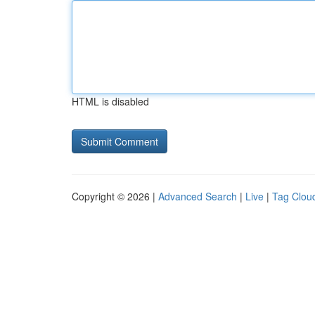
HTML is disabled
Copyright © 2026 |
Advanced Search
|
Live
|
Tag Clou