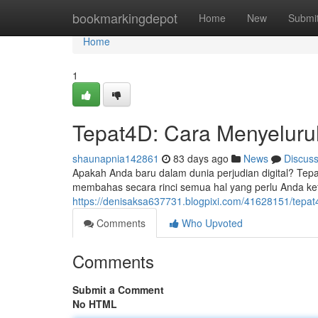
Home
bookmarkingdepot
Home
New
Submi
Home
1
Tepat4D: Cara Menyeluru
shaunapnia142861
83 days ago
News
Discus
Apakah Anda baru dalam dunia perjudian digital? Tepa
membahas secara rinci semua hal yang perlu Anda keta
https://denisaksa637731.blogpixi.com/41628151/tepa
Comments
Who Upvoted
Comments
Submit a Comment
No HTML