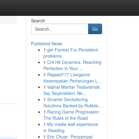
Search
Go
Published News
1
get Fioricet For Persistent
problems
1
Crit Hit Ceramics: Reaching
Perfection in Your ...
1
Rajawd777 Livegame:
Kesempatan Pertarungan L...
1
Vajinal Mantar Tedavisinde
İlaç Seçenekleri: Ne...
1
Smarter Decluttering
Solutions Backed by Rubbis...
1
Racing Game Progression:
The Rules of the Road
1
My media wall experience
in Reading
1
Eric Chuar: Penyampai