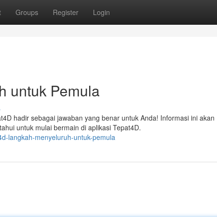
t
Groups
Register
Login
h untuk Pemula
s
t4D hadir sebagai jawaban yang benar untuk Anda! Informasi ini akan
hui untuk mulai bermain di aplikasi Tepat4D.
t4d-langkah-menyeluruh-untuk-pemula