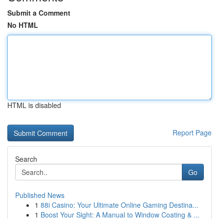
Submit a Comment
No HTML
HTML is disabled
Report Page
Search
Go
Published News
1
88i Casino: Your Ultimate Online Gaming Destina...
1
Boost Your Sight: A Manual to Window Coating & ...