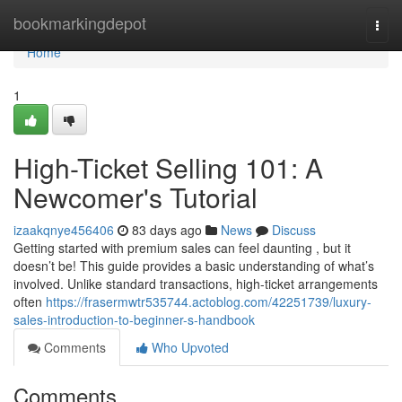
Home
bookmarkingdepot
Togg
navi
Home
1
High-Ticket Selling 101: A
Newcomer's Tutorial
izaakqnye456406
83 days ago
News
Discuss
Getting started with premium sales can feel daunting , but it
doesn’t be! This guide provides a basic understanding of what’s
involved. Unlike standard transactions, high-ticket arrangements
often
https://frasermwtr535744.actoblog.com/42251739/luxury-
sales-introduction-to-beginner-s-handbook
Comments
Who Upvoted
Comments