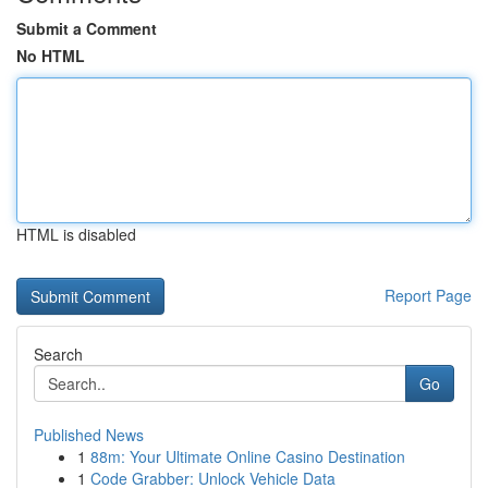
Submit a Comment
No HTML
HTML is disabled
Report Page
Search
Go
Published News
1
88m: Your Ultimate Online Casino Destination
1
Code Grabber: Unlock Vehicle Data