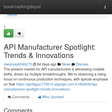
Home
bookmarkingdepot
Togg
navi
Home
1
API Manufacturer Spotlight:
Trends & Innovations
owainysyk546275
84 days ago
News
Discuss
The present market for API manufacturers is witnessing notable
shifts, driven by multiple breakthroughs. We’re observing a rising
focus on continuous production techniques, with special emphasis
on flow
https://aprilqguc773610.slypage.com/41800650/api-
manufacturer-spotlight-trends-innovations
Comments
Who Upvoted
Comments