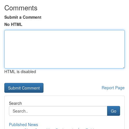
Comments
Submit a Comment
No HTML
HTML is disabled
Report Page
Search
Go
Published News