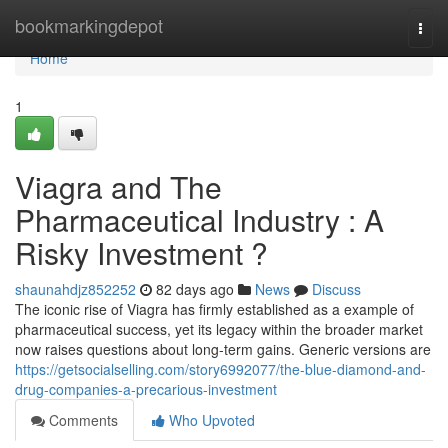
Home
bookmarkingdepot
Togg
navi
Home
1
Viagra and The
Pharmaceutical Industry : A
Risky Investment ?
shaunahdjz852252
82 days ago
News
Discuss
The iconic rise of Viagra has firmly established as a example of
pharmaceutical success, yet its legacy within the broader market
now raises questions about long-term gains. Generic versions are
https://getsocialselling.com/story6992077/the-blue-diamond-and-
drug-companies-a-precarious-investment
Comments
Who Upvoted