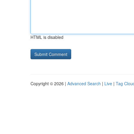
HTML is disabled
Copyright © 2026 |
Advanced Search
|
Live
|
Tag Clou