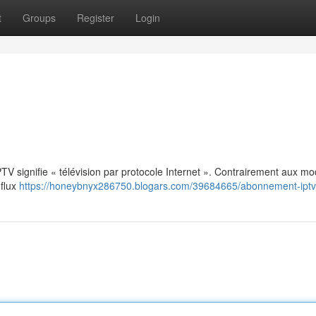
t
Groups
Register
Login
: IPTV signifie « télévision par protocole Internet ». Contrairement aux m
 flux
https://honeybnyx286750.blogars.com/39684665/abonnement-iptv