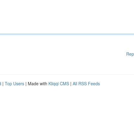
Rep
d
|
Top Users
| Made with
Kliqqi CMS
|
All RSS Feeds