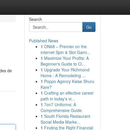
Search
Go
Published News
1
ON68 – Premier on the
internet Spin & Slot Gami...
1
Maximize Your Profits: A
Beginner's Guide to Cl...
1
Upgrade Your Richmond
odes de
Home : A Remodeling ...
1
Poppo Agency Kaise Shuru
Kare?
1
Crafting an effective career
path in today's vi...
1
7on7 Uniforms: A
Comprehensive Guide
1
South Florida Restaurant
Social Media Marke...
1
Finding the Right Financial