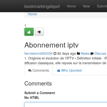
Home
bookmarkingdepot
Home
New
Submi
Home
1
Abonnement iptv
fanniesrmv650335
82 days ago
News
Discuss
1. Origines et évolution de l’IPTV • Définition initiale 
diffusion classiques, elle repose sur la transmission de
Comments
Who Upvoted
Comments
Submit a Comment
No HTML