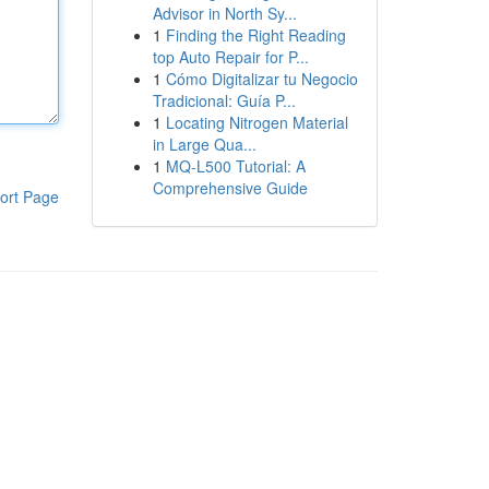
Advisor in North Sy...
1
Finding the Right Reading
top Auto Repair for P...
1
Cómo Digitalizar tu Negocio
Tradicional: Guía P...
1
Locating Nitrogen Material
in Large Qua...
1
MQ-L500 Tutorial: A
Comprehensive Guide
ort Page