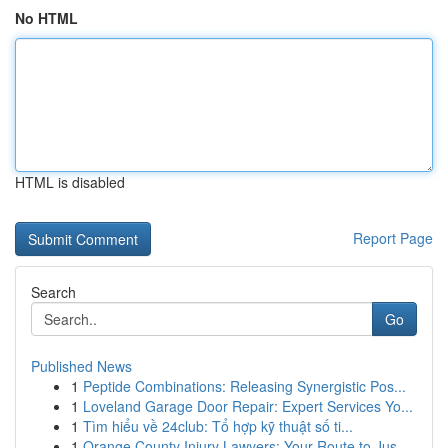
No HTML
HTML is disabled
Report Page
Search
Go
Published News
1
Peptide Combinations: Releasing Synergistic Pos...
1
Loveland Garage Door Repair: Expert Services Yo...
1
Tìm hiểu về 24club: Tổ hợp kỹ thuật số ti...
1
Orange County Injury Lawyers: Your Route to Jus...