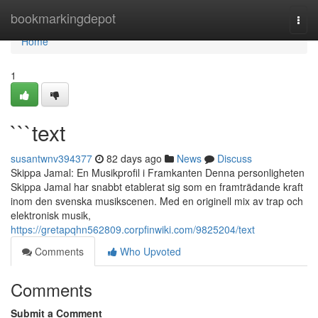
Home
bookmarkingdepot
Togg
navi
Home
1
```text
susantwnv394377
82 days ago
News
Discuss
Skippa Jamal: En Musikprofil i Framkanten Denna personligheten
Skippa Jamal har snabbt etablerat sig som en framträdande kraft
inom den svenska musikscenen. Med en originell mix av trap och
elektronisk musik,
https://gretapqhn562809.corpfinwiki.com/9825204/text
Comments
Who Upvoted
Comments
Submit a Comment