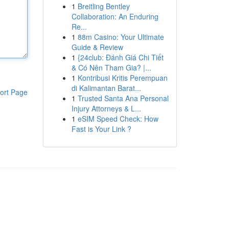
1
Breitling Bentley
Collaboration: An Enduring
Re...
1
88m Casino: Your Ultimate
Guide & Review
1
{24club: Đánh Giá Chi Tiết
& Có Nên Tham Gia? |...
1
Kontribusi Kritis Perempuan
di Kalimantan Barat...
ort Page
1
Trusted Santa Ana Personal
Injury Attorneys & L...
1
eSIM Speed Check: How
Fast is Your Link ?