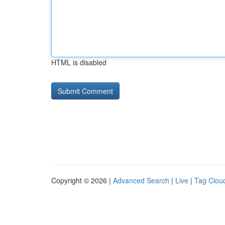
HTML is disabled
Copyright © 2026 |
Advanced Search
|
Live
|
Tag Clou