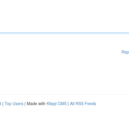
Rep
d
|
Top Users
| Made with
Kliqqi CMS
|
All RSS Feeds