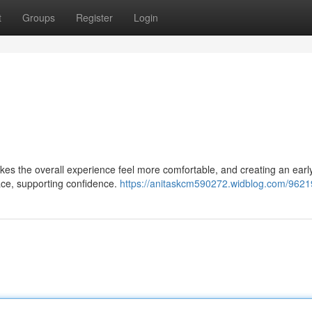
t
Groups
Register
Login
akes the overall experience feel more comfortable, and creating an ear
ace, supporting confidence.
https://anitaskcm590272.widblog.com/962