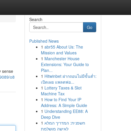
Search
Go
Published News
1
abr55 About Us: The
Mission and Values
1
Manchester House
Extensions: Your Guide to
Plan...
ly sense
1
Hitwinbet ฝากถอนไม่มีขั้นต่ำ:
19089/o8
เปิดเผย แพลตฟอ...
1
Lottery Taxes & Slot
Machine Tax
1
How to Find Your IP
Address: A Simple Guide
1
Understanding EE88: A
Deep Dive
1
חשפנית: המדריך המלא
לאישה מושלמת