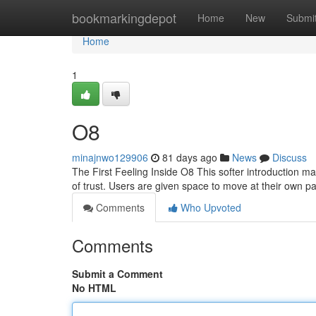
Home
bookmarkingdepot
Home
New
Submi
Home
1
O8
minajnwo129906
81 days ago
News
Discuss
The First Feeling Inside O8 This softer introduction m
of trust. Users are given space to move at their own p
Comments
Who Upvoted
Comments
Submit a Comment
No HTML