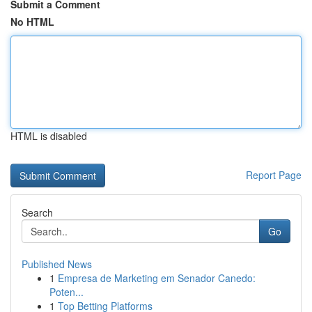
Submit a Comment
No HTML
HTML is disabled
Report Page
Search
Go
Published News
1
Empresa de Marketing em Senador Canedo:
Poten...
1
Top Betting Platforms