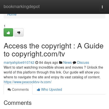
Home
bookmarkingdepot
Togg
navi
Home
1
Access the copyright : A Guide
to copyright.com/tv
mariyahploe910742
84 days ago
News
Discuss
Want to start watching incredible shows and movies ? Unlock the
world of this platform through this link. Our guide will show you
where to navigate the site and enjoy its vast catalog of content.
https://www.peacocktvv-tv.com/
Comments
Who Upvoted
Comments