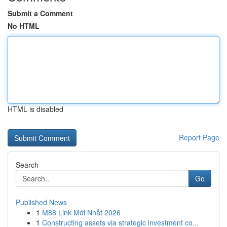
Submit a Comment
No HTML
HTML is disabled
Report Page
Search
Go
Published News
1
M88 Link Mới Nhất 2026
1
Constructing assets via strategic investment co...