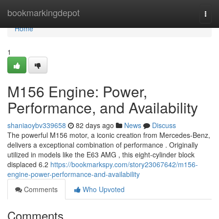
Home
bookmarkingdepot
Togg
navi
Home
1
M156 Engine: Power,
Performance, and Availability
shaniaoybv339658
82 days ago
News
Discuss
The powerful M156 motor, a iconic creation from Mercedes-Benz,
delivers a exceptional combination of performance . Originally
utilized in models like the E63 AMG , this eight-cylinder block
displaced 6.2
https://bookmarkspy.com/story23067642/m156-
engine-power-performance-and-availability
Comments
Who Upvoted
Comments