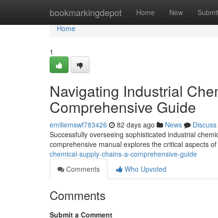
Home
bookmarkingdepot
Home
New
Submi
Home
1
Navigating Industrial Che
Comprehensive Guide
emiliemswf783426
82 days ago
News
Discuss
Successfully overseeing sophisticated industrial chemica
comprehensive manual explores the critical aspects o
chemical-supply-chains-a-comprehensive-guide
Comments
Who Upvoted
Comments
Submit a Comment