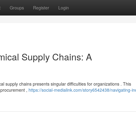
t
Groups
Register
Login
mical Supply Chains: A
l supply chains presents singular difficulties for organizations . This
f procurement ,
https://social-medialink.com/story6542438/navigating-ind