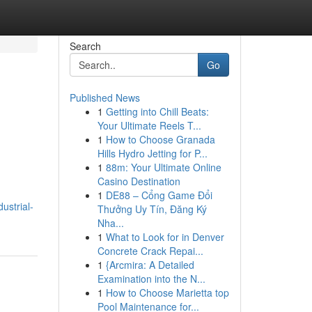
Search
Go
Published News
1
Getting into Chill Beats:
Your Ultimate Reels T...
1
How to Choose Granada
Hills Hydro Jetting for P...
1
88m: Your Ultimate Online
Casino Destination
1
DE88 – Cổng Game Đổi
ustrial-
Thưởng Uy Tín, Đăng Ký
Nha...
1
What to Look for in Denver
Concrete Crack Repai...
1
{Arcmira: A Detailed
Examination into the N...
1
How to Choose Marietta top
Pool Maintenance for...