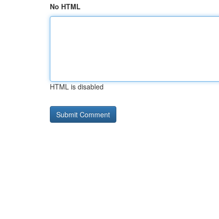
No HTML
HTML is disabled