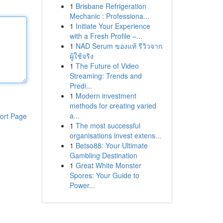
1
Brisbane Refrigeration
Mechanic : Professiona...
1
Initiate Your Experience
with a Fresh Profile –...
1
NAD Serum ของแท้ รีวิวจาก
ผู้ใช้จริง
1
The Future of Video
Streaming: Trends and
Predi...
1
Modern investment
methods for creating varied
a...
ort Page
1
The most successful
organisations invest extens...
1
Betso88: Your Ultimate
Gambling Destination
1
Great White Monster
Spores: Your Guide to
Power...