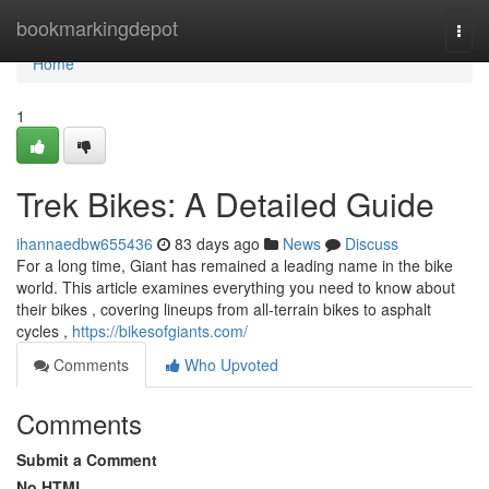
Home
bookmarkingdepot
Togg
navi
Home
1
Trek Bikes: A Detailed Guide
ihannaedbw655436
83 days ago
News
Discuss
For a long time, Giant has remained a leading name in the bike
world. This article examines everything you need to know about
their bikes , covering lineups from all-terrain bikes to asphalt
cycles ,
https://bikesofgiants.com/
Comments
Who Upvoted
Comments
Submit a Comment
No HTML