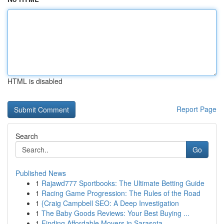
HTML is disabled
Report Page
Search
Go
Published News
1
Rajawd777 Sportbooks: The Ultimate Betting Guide
1
Racing Game Progression: The Rules of the Road
1
{Craig Campbell SEO: A Deep Investigation
1
The Baby Goods Reviews: Your Best Buying ...
1
Finding Affordable Movers in Sarasota