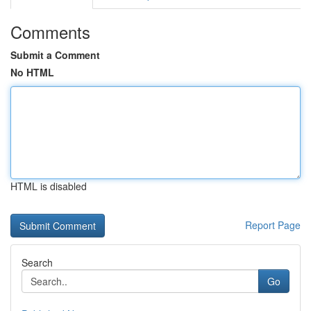
Comments
Submit a Comment
No HTML
HTML is disabled
Report Page
Search
Go