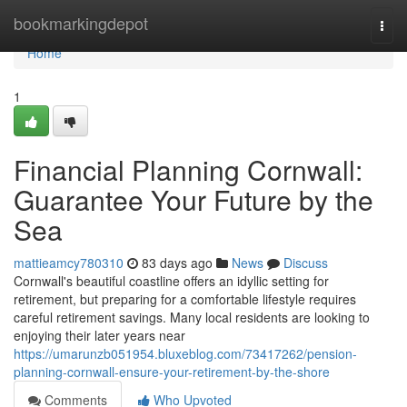
Home
bookmarkingdepot
Togg
navi
Home
1
Financial Planning Cornwall:
Guarantee Your Future by the
Sea
mattieamcy780310
83 days ago
News
Discuss
Cornwall's beautiful coastline offers an idyllic setting for
retirement, but preparing for a comfortable lifestyle requires
careful retirement savings. Many local residents are looking to
enjoying their later years near
https://umarunzb051954.bluxeblog.com/73417262/pension-
planning-cornwall-ensure-your-retirement-by-the-shore
Comments
Who Upvoted