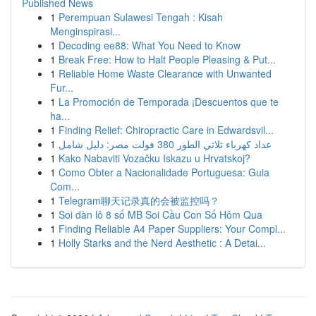
Published News
1
Perempuan Sulawesi Tengah : Kisah
Menginspirasi...
1
Decoding ee88: What You Need to Know
1
Break Free: How to Halt People Pleasing & Put...
1
Reliable Home Waste Clearance with Unwanted
Fur...
1
La Promoción de Temporada ¡Descuentos que te
ha...
1
Finding Relief: Chiropractic Care in Edwardsvil...
1
عداد كهرباء ثلاثي الطور 380 فولت مصر: دليل شامل
1
Kako Nabaviti Vozačku Iskazu u Hrvatskoj?
1
Como Obter a Nacionalidade Portuguesa: Guia
Com...
1
Telegram聊天记录真的会被监控吗？
1
Soi dàn lô 8 số MB Soi Cầu Con Số Hôm Qua
1
Finding Reliable A4 Paper Suppliers: Your Compl...
1
Holly Starks and the Nerd Aesthetic : A Detai...