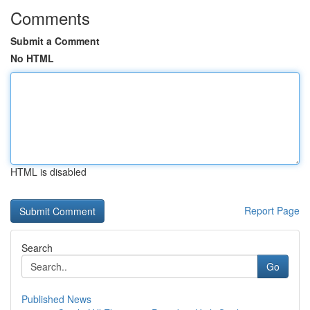
Comments
Submit a Comment
No HTML
HTML is disabled
Report Page
Search
Go
Published News