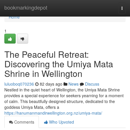
Home
bookmarkingdepot
Togg
navi
Home
1
The Peaceful Retreat:
Discovering the Umiya Mata
Shrine in Wellington
luluoboq070236
82 days ago
News
Discuss
Nestled in the quiet heart of Wellington, the Umiya Mata Shrine
provides a special experience for seekers yearning for a moment
of calm. This beautifully designed structure, dedicated to the
goddess Umiya Mata, offers a
https://hanumanmandirwellington.org.nz/umiya-mata/
Comments
Who Upvoted