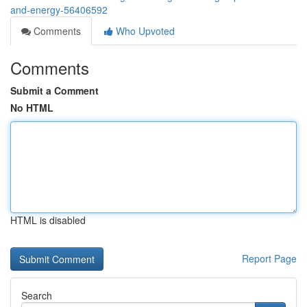
and-energy-56406592
Comments
Who Upvoted
Comments
Submit a Comment
No HTML
HTML is disabled
Report Page
Search