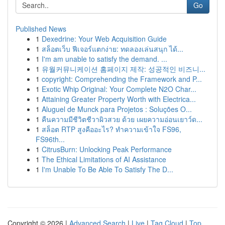
Go
Published News
1
Dexedrine: Your Web Acquisition Guide
1
สล็อตเว็บ ฟีเจอร์แตกง่าย: ทดลองเล่นสนุก ได้...
1
I'm am unable to satisfy the demand. ...
1
유월커뮤니케이션 홈페이지 제작: 성공적인 비즈니...
1
copyright: Comprehending the Framework and P...
1
Exotic Whip Original: Your Complete N2O Char...
1
Attaining Greater Property Worth with Electrica...
1
Aluguel de Munck para Projetos : Soluções O...
1
คืนความมีชีวิตชีวาผิวสวย ด้วย เผยความอ่อนเยาว์ด...
1
สล็อต RTP สูงคืออะไร? ทำความเข้าใจ FS96,
FS96th...
1
CitrusBurn: Unlocking Peak Performance
1
The Ethical Limitations of AI Assistance
1
I'm Unable To Be Able To Satisfy The D...
Copyright © 2026 |
Advanced Search
|
Live
|
Tag Cloud
|
Top