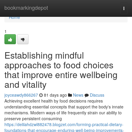
Home
bookmarkingdepot
Togg
navi
Home
1
Establishing mindful
approaches to food choices
that improve entire wellbeing
and vitality
joyceawdy866267
81 days ago
News
Discuss
Achieving excellent health by food decisions requires
understanding essential concepts that support the body's innate
mechanisms. Modern ways of life frequently strain our ability to
preserve persistent consuming
https://delilahdzwl882478.blogzet.com/forming-practical-dietary-
foundations-that-encourage-enduring-well-being-improvements-