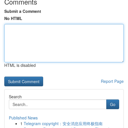
Comments
Submit a Comment
No HTML
HTML is disabled
Report Page
Search
Go
Published News
1
Telegram copyright：安全消息应用终极指南