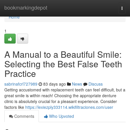
Home
bookmarkingdepot
Togg
navi
Home
1
A Manual to a Beautiful Smile:
Selecting the Best False Teeth
Practice
sabrinafcrl727989
83 days ago
News
Discuss
Getting accustomed with replacement teeth can feel difficult, but a
great smile is within reach! Choosing the appropriate denture
clinic is absolutely crucial for a pleasant experience. Consider
factors like
https://lexiezply333114.wikifiltraciones.com/user
Comments
Who Upvoted