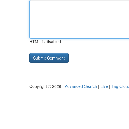
HTML is disabled
Copyright © 2026 |
Advanced Search
|
Live
|
Tag Clou