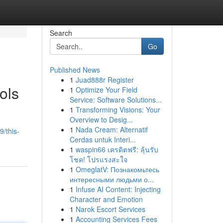
Search
Go
Published News
1
Juad888r Register
ols
1
Optimize Your Field
Service: Software Solutions...
1
Transforming Visions: Your
Overview to Desig...
1
Nada Cream: Alternatif
/this-
Cerdas untuk Interi...
1
waspin66 เครดิตฟรี: ลุ้นรับ
โชค! โปรแรงสะใจ
1
OmeglatV: Познакомьтесь
интересными людьми о...
1
Infuse AI Content: Injecting
Character and Emotion
1
Narok Escort Services
1
Accounting Services Fees