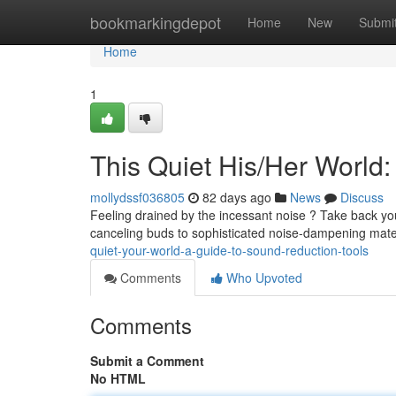
Home
bookmarkingdepot
Home
New
Submi
Home
1
This Quiet His/Her World
mollydssf036805
82 days ago
News
Discuss
Feeling drained by the incessant noise ? Take back you
canceling buds to sophisticated noise-dampening mate
quiet-your-world-a-guide-to-sound-reduction-tools
Comments
Who Upvoted
Comments
Submit a Comment
No HTML