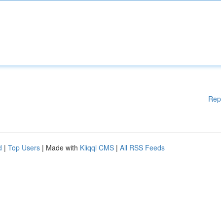
Rep
d
|
Top Users
| Made with
Kliqqi CMS
|
All RSS Feeds