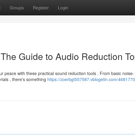
t
Groups
Register
Login
: The Guide to Audio Reduction To
r peace with these practical sound reduction tools . From basic noise-
rials , there's something
https://zoerbgt557587.vblogetin.com/46817709