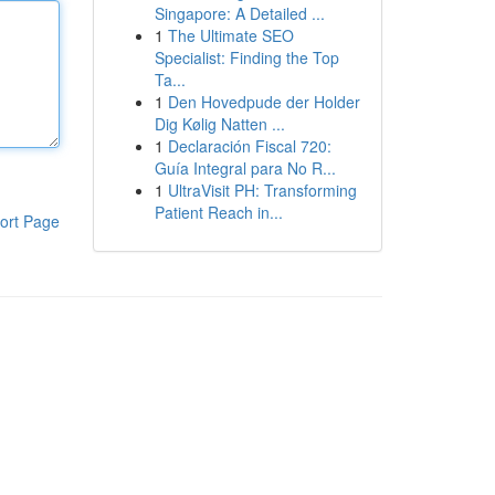
Singapore: A Detailed ...
1
The Ultimate SEO
Specialist: Finding the Top
Ta...
1
Den Hovedpude der Holder
Dig Kølig Natten ...
1
Declaración Fiscal 720:
Guía Integral para No R...
1
UltraVisit PH: Transforming
Patient Reach in...
ort Page