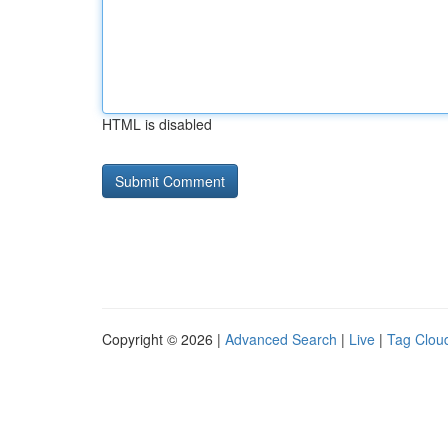
HTML is disabled
Copyright © 2026 |
Advanced Search
|
Live
|
Tag Clou