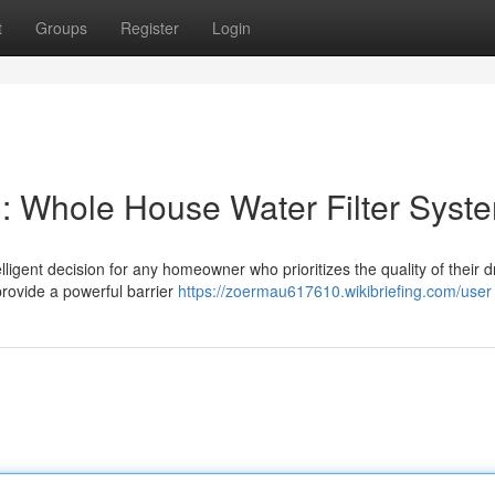
t
Groups
Register
Login
: Whole House Water Filter Syst
elligent decision for any homeowner who prioritizes the quality of their d
rovide a powerful barrier
https://zoermau617610.wikibriefing.com/user