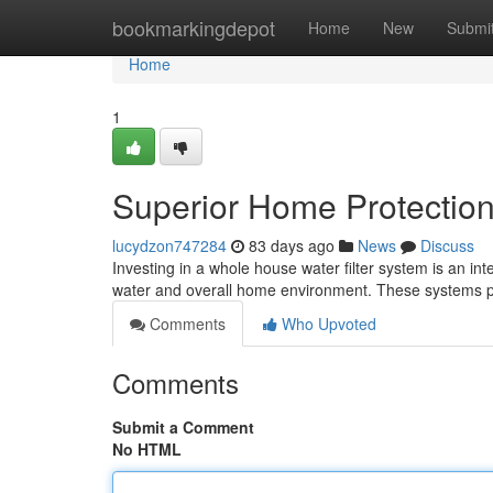
Home
bookmarkingdepot
Home
New
Submi
Home
1
Superior Home Protection
lucydzon747284
83 days ago
News
Discuss
Investing in a whole house water filter system is an int
water and overall home environment. These systems p
Comments
Who Upvoted
Comments
Submit a Comment
No HTML