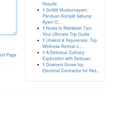
Results
1
Sv388 Museumayam:
Panduan Komplit Sabung
Ayam O...
1
Noida to Rishikesh Taxi:
Your Ultimate Trip Guide
1
Unwind & Rejuvenate: Top
Wellness Retreat o...
1
A Delicious Culinary
ort Page
Exploration with Delicuan
1
Downers Grove top
Electrical Contractor for Res...