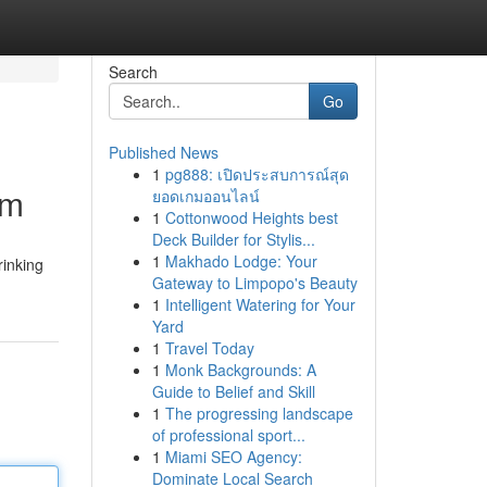
Search
Go
Published News
1
pg888: เปิดประสบการณ์สุด
em
ยอดเกมออนไลน์
1
Cottonwood Heights best
Deck Builder for Stylis...
1
Makhado Lodge: Your
rinking
Gateway to Limpopo's Beauty
1
Intelligent Watering for Your
Yard
1
Travel Today
1
Monk Backgrounds: A
Guide to Belief and Skill
1
The progressing landscape
of professional sport...
1
Miami SEO Agency:
Dominate Local Search