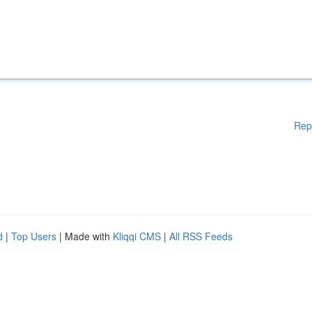
Rep
d
|
Top Users
| Made with
Kliqqi CMS
|
All RSS Feeds