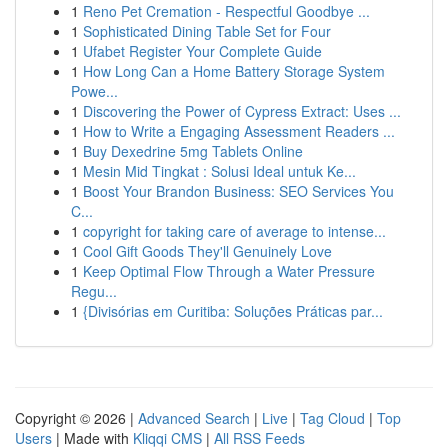
1
Reno Pet Cremation - Respectful Goodbye ...
1
Sophisticated Dining Table Set for Four
1
Ufabet Register Your Complete Guide
1
How Long Can a Home Battery Storage System
Powe...
1
Discovering the Power of Cypress Extract: Uses ...
1
How to Write a Engaging Assessment Readers ...
1
Buy Dexedrine 5mg Tablets Online
1
Mesin Mid Tingkat : Solusi Ideal untuk Ke...
1
Boost Your Brandon Business: SEO Services You
C...
1
copyright for taking care of average to intense...
1
Cool Gift Goods They'll Genuinely Love
1
Keep Optimal Flow Through a Water Pressure
Regu...
1
{Divisórias em Curitiba: Soluções Práticas par...
Copyright © 2026 |
Advanced Search
|
Live
|
Tag Cloud
|
Top
Users
| Made with
Kliqqi CMS
|
All RSS Feeds