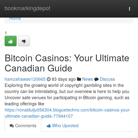
Home
bookmarkingdepot
Togg
navi
Home
1
Bitcoin Casinos: Your Ultimate
Canadian Guide
hamzahawae120665
83 days ago
News
Discuss
Exploring the growing world of copyright gambling sites in the
country can be intimidating, but our overview is here to help you.
Uncover safe venues for participating in Bitcoin gaming, such as
leading offerings like
https://ronaldulju056304.bloguetechno.com/bitcoin-casinos-your-
ultimate-canadian-guide-77944107
Comments
Who Upvoted