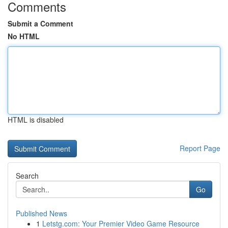
Comments
Submit a Comment
No HTML
HTML is disabled
Report Page
Search
Go
Published News
1
Letstg.com: Your Premier Video Game Resource