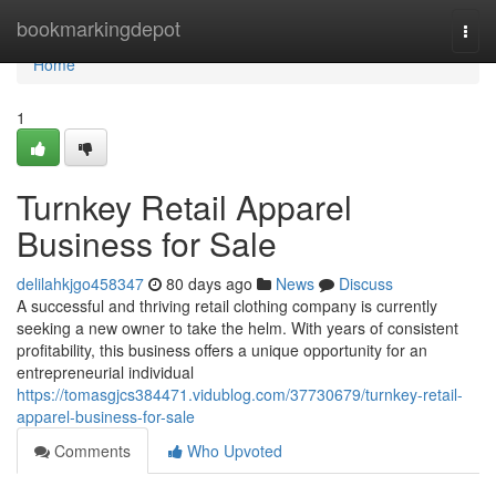
Home
bookmarkingdepot
Togg
navi
Home
1
Turnkey Retail Apparel
Business for Sale
delilahkjgo458347
80 days ago
News
Discuss
A successful and thriving retail clothing company is currently
seeking a new owner to take the helm. With years of consistent
profitability, this business offers a unique opportunity for an
entrepreneurial individual
https://tomasgjcs384471.vidublog.com/37730679/turnkey-retail-
apparel-business-for-sale
Comments
Who Upvoted