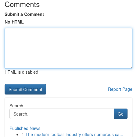
Comments
Submit a Comment
No HTML
HTML is disabled
Report Page
Search
Go
Published News
1
The modern football industry offers numerous ca...