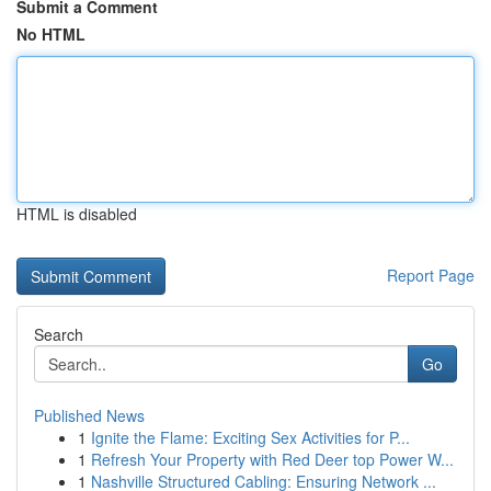
Submit a Comment
No HTML
HTML is disabled
Report Page
Search
Go
Published News
1
Ignite the Flame: Exciting Sex Activities for P...
1
Refresh Your Property with Red Deer top Power W...
1
Nashville Structured Cabling: Ensuring Network ...