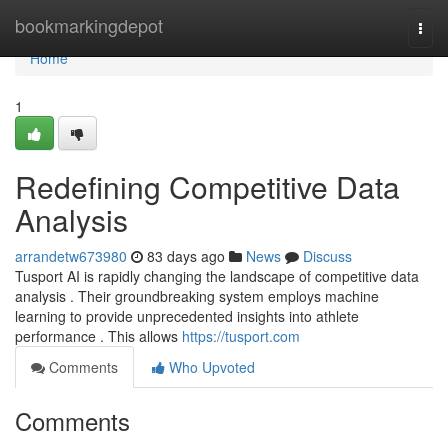
Home
bookmarkingdepot
Togg
navi
Home
1
Redefining Competitive Data
Analysis
arrandetw673980
83 days ago
News
Discuss
Tusport AI is rapidly changing the landscape of competitive data
analysis . Their groundbreaking system employs machine
learning to provide unprecedented insights into athlete
performance . This allows
https://tusport.com
Comments
Who Upvoted
Comments