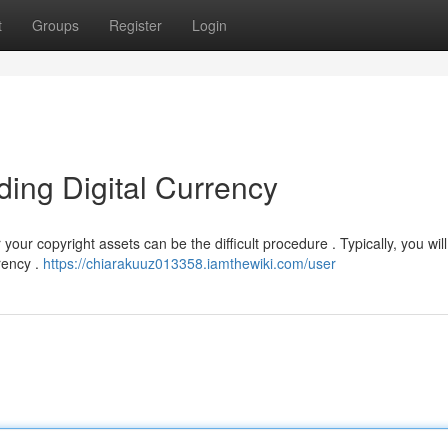
t
Groups
Register
Login
ding Digital Currency
ur copyright assets can be the difficult procedure . Typically, you wil
rency .
https://chiarakuuz013358.iamthewiki.com/user