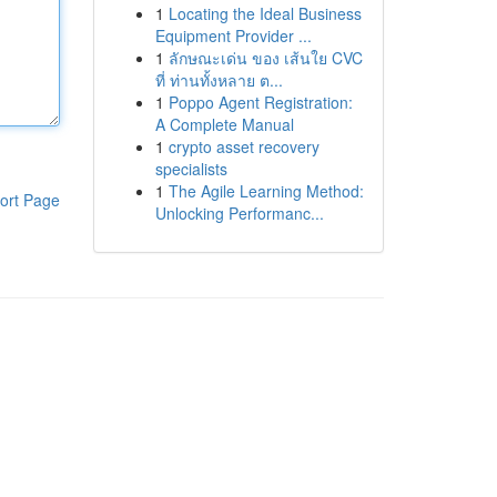
1
Locating the Ideal Business
Equipment Provider ...
1
ลักษณะเด่น ของ เส้นใย CVC
ที่ ท่านทั้งหลาย ต...
1
Poppo Agent Registration:
A Complete Manual
1
crypto asset recovery
specialists
1
The Agile Learning Method:
ort Page
Unlocking Performanc...