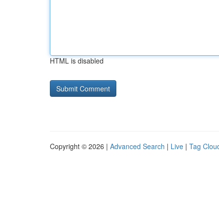
HTML is disabled
Copyright © 2026 |
Advanced Search
|
Live
|
Tag Clou