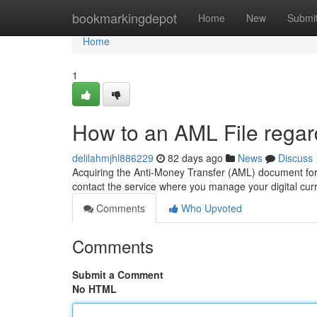
Home
bookmarkingdepot
Home
New
Submi
Home
1
How to an AML File regar
delilahmjhl886229
82 days ago
News
Discuss
Acquiring the Anti-Money Transfer (AML) document for yo
contact the service where you manage your digital cur
Comments
Who Upvoted
Comments
Submit a Comment
No HTML