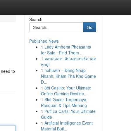
Search
Go
Published News
1
Lady Amherst Pheasants
for Sale : Find Them ...
1
ผลบอลสด: อัปเดตสกอร์ล่าสุด
ทุกคู่!
1
nohuwin – Đăng Nhập
l need to
Nhanh, Khám Phá Kho Game
Đ...
1
88i Casino: Your Ultimate
Online Gaming Destina...
1
Slot Gacor Terpercaya:
Panduan & Tips Menang
1
Puff La Carts: Your Ultimate
Guide
1
Artificial Intelligence Event
Material Buil...