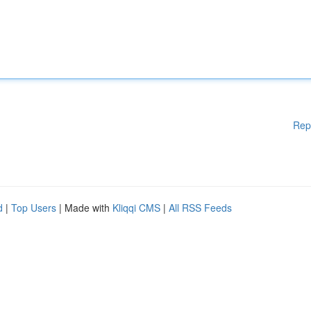
Rep
d
|
Top Users
| Made with
Kliqqi CMS
|
All RSS Feeds