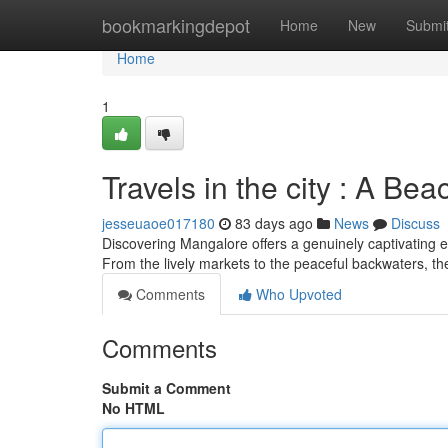
Home
bookmarkingdepot
Home
New
Submi
Home
1
Travels in the city : A Be
jesseuaoe017180
83 days ago
News
Discuss
Discovering Mangalore offers a genuinely captivating e
From the lively markets to the peaceful backwaters, th
Comments
Who Upvoted
Comments
Submit a Comment
No HTML