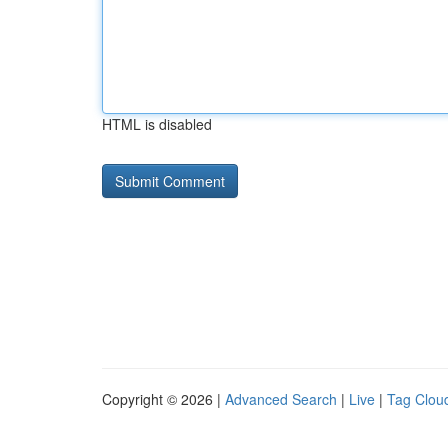
HTML is disabled
Copyright © 2026 |
Advanced Search
|
Live
|
Tag Clou