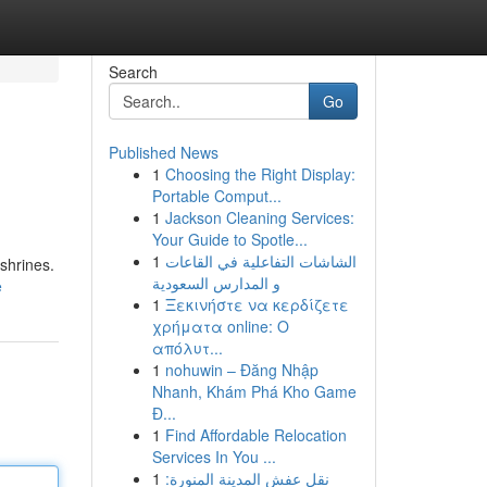
Search
Go
Published News
1
Choosing the Right Display:
Portable Comput...
1
Jackson Cleaning Services:
Your Guide to Spotle...
1
الشاشات التفاعلية في القاعات
shrines.
و المدارس السعودية
e
1
Ξεκινήστε να κερδίζετε
χρήματα online: Ο
απόλυτ...
1
nohuwin – Đăng Nhập
Nhanh, Khám Phá Kho Game
Đ...
1
Find Affordable Relocation
Services In You ...
1
نقل عفش المدينة المنورة: