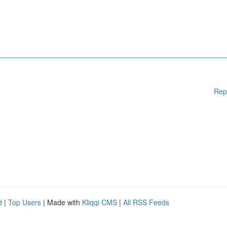
Rep
d
|
Top Users
| Made with
Kliqqi CMS
|
All RSS Feeds