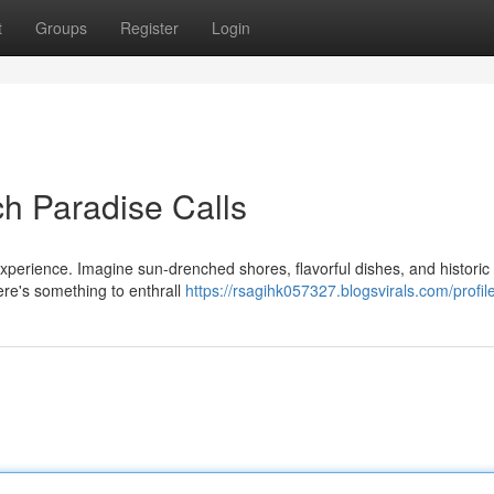
t
Groups
Register
Login
ach Paradise Calls
xperience. Imagine sun-drenched shores, flavorful dishes, and historic 
ere's something to enthrall
https://rsagihk057327.blogsvirals.com/profil