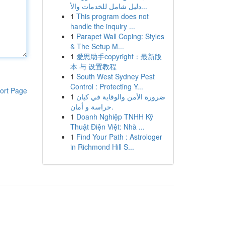
دليل شامل للخدمات والأ...
1
This program does not
handle the inquiry ...
1
Parapet Wall Coping: Styles
& The Setup M...
1
爱思助手copyright：最新版
本 与 设置教程
1
South West Sydney Pest
Control : Protecting Y...
ort Page
1
ضرورة الأمن والوقاية في كيان
حراسة و أمان.
1
Doanh Nghiệp TNHH Kỹ
Thuật Điện Việt: Nhà ...
1
Find Your Path : Astrologer
in Richmond Hill S...