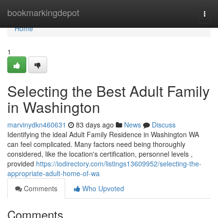
Home
bookmarkingdepot
Togg
navi
Home
1
Selecting the Best Adult Family
in Washington
marvinydkn460631
83 days ago
News
Discuss
Identifying the ideal Adult Family Residence in Washington WA
can feel complicated. Many factors need being thoroughly
considered, like the location's certification, personnel levels ,
provided
https://iodirectory.com/listings13609952/selecting-the-
appropriate-adult-home-of-wa
Comments
Who Upvoted
Comments