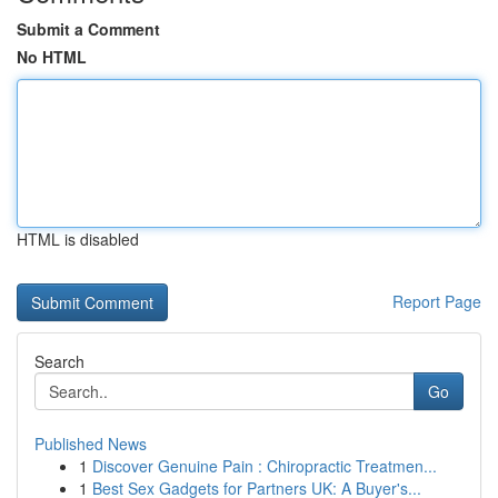
Submit a Comment
No HTML
HTML is disabled
Report Page
Search
Go
Published News
1
Discover Genuine Pain : Chiropractic Treatmen...
1
Best Sex Gadgets for Partners UK: A Buyer's...